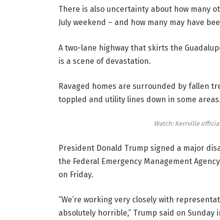
There is also uncertainty about how many ot
July weekend – and how many may have been
A two-lane highway that skirts the Guadalupe
is a scene of devastation.
Ravaged homes are surrounded by fallen tre
toppled and utility lines down in some areas
Watch: Kerrville offici
President Donald Trump signed a major disas
the Federal Emergency Management Agency to
on Friday.
“We’re working very closely with representati
absolutely horrible,” Trump said on Sunday i