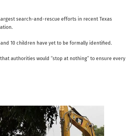
 largest search-and-rescue efforts in recent Texas
ation.
and 10 children have yet to be formally identified.
hat authorities would “stop at nothing” to ensure every