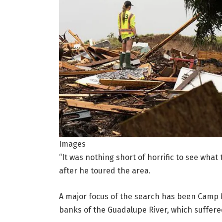
Images
“It was nothing short of horrific to see what
after he toured the area.
A major focus of the search has been Camp 
banks of the Guadalupe River, which suffere