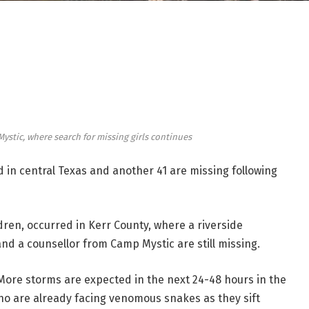
stic, where search for missing girls continues
 in central Texas and another 41 are missing following
ildren, occurred in Kerr County, where a riverside
and a counsellor from Camp Mystic are still missing.
se. More storms are expected in the next 24-48 hours in the
o are already facing venomous snakes as they sift