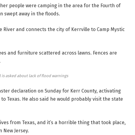
her people were camping in the area for the Fourth of
 swept away in the floods.
 River and connects the city of Kerrville to Camp Mystic
es and furniture scattered across lawns. Fences are
.
al is asked about lack of flood warnings
ter declaration on Sunday for Kerr County, activating
 Texas. He also said he would probably visit the state
ves from Texas, and it’s a horrible thing that took place,
n New Jersey.