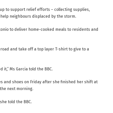
p to support relief efforts – collecting supplies,
o help neighbours displaced by the storm.
ntonio to deliver home-cooked meals to residents and
road and take off a top layer T-shirt to give to a
d it,” Ms Garcia told the BBC.
es and shoes on Friday after she finished her shift at
 the next morning.
 she told the BBC.