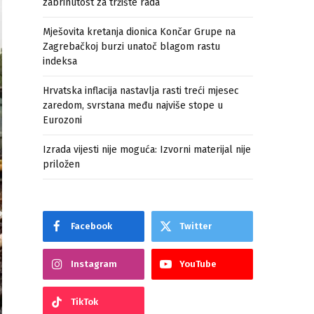
zabrinutost za tržište rada
Mješovita kretanja dionica Končar Grupe na
Zagrebačkoj burzi unatoč blagom rastu
indeksa
Hrvatska inflacija nastavlja rasti treći mjesec
zaredom, svrstana među najviše stope u
Eurozoni
Izrada vijesti nije moguća: Izvorni materijal nije
priložen
Facebook
Twitter
Instagram
YouTube
TikTok