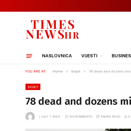
NASLOVNICA
VIJESTI
BUSINE
»
»
YOU ARE AT:
Home
Svijet
78 dead and dozens mis
SVIJET
78 dead and dozens mi
JULY 7, 2025
NO COMMENTS
4 MINS READ
0