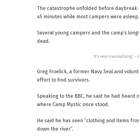
The catastrophe unfolded before daybreak on 
45 minutes while most campers were asleep
Several young campers and the camp’s longt
dead.
‘It’s very traumatising’ –
Greg Froelick, a former Navy Seal and volunt
effort to find survivors.
Speaking to the BBC, he said he had heard o
where Camp Mystic once stood.
He said he has seen “clothing and items fr
down the river”.