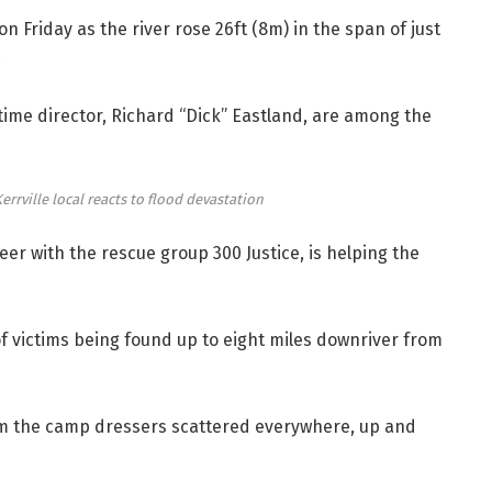
Friday as the river rose 26ft (8m) in the span of just
.
ime director, Richard “Dick” Eastland, are among the
 Kerrville local reacts to flood devastation
eer with the rescue group 300 Justice, is helping the
f victims being found up to eight miles downriver from
om the camp dressers scattered everywhere, up and