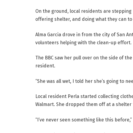
On the ground, local residents are stepping u
offering shelter, and doing what they can t
Alma Garcia drove in from the city of San A
volunteers helping with the clean-up effort.
The BBC saw her pull over on the side of the 
resident.
“She was all wet, I told her she’s going to nee
Local resident Perla started collecting cloth
Walmart. She dropped them off at a shelter
“I’ve never seen something like this before,”