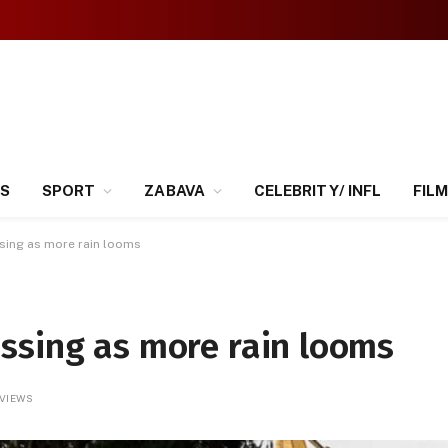
SS
SPORT
ZABAVA
CELEBRITY/ INFL
FILM
sing as more rain looms
ssing as more rain looms
VIEWS