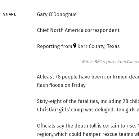
Gary O’Donoghue
SHARE
Chief North America correspondent
Reporting from
Kerr County, Texas
Watch: BBC reports from Camp My
At least 78 people have been confirmed dead
flash floods on Friday.
Sixty-eight of the fatalities, including 28 ch
Christian girls’ camp was deluged. Ten girls 
Officials say the death toll is certain to ri
region, which could hamper rescue teams wh