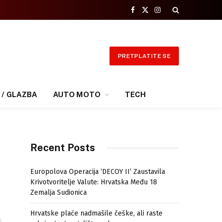
Facebook
X
Instagram
(Twitter)
PRETPLATITE SE
 / GLAZBA
AUTO MOTO
TECH
Recent Posts
Europolova Operacija ‘DECOY II’ Zaustavila
Krivotvoritelje Valute: Hrvatska Među 18
Zemalja Sudionica
Hrvatske plaće nadmašile češke, ali raste