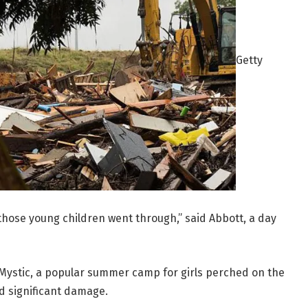
Getty
 those young children went through,” said Abbott, a day
Mystic, a popular summer camp for girls perched on the
d significant damage.