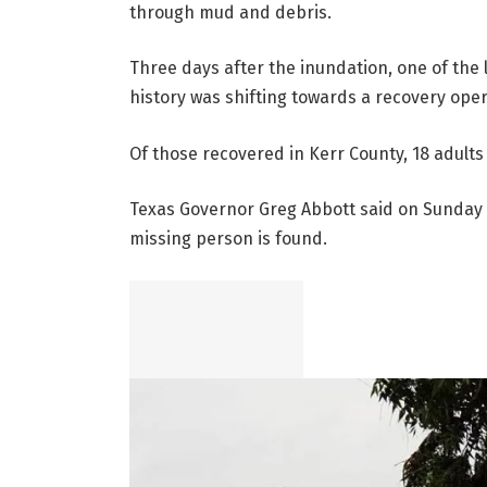
through mud and debris.
Three days after the inundation, one of the
history was shifting towards a recovery oper
Of those recovered in Kerr County, 18 adults 
Texas Governor Greg Abbott said on Sunday t
missing person is found.