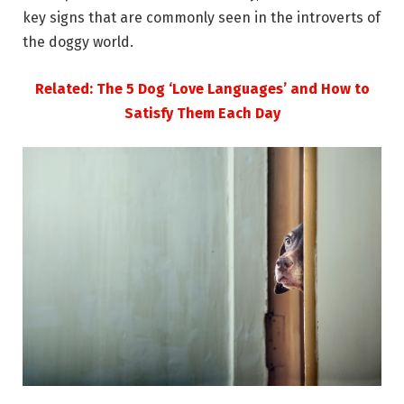
key signs that are commonly seen in the introverts of
the doggy world.
Related: The 5 Dog ‘Love Languages’ and How to
Satisfy Them Each Day