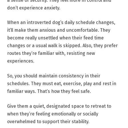
a sense of security. They feel more in control and
don’t experience anxiety.
When an introverted dog’s daily schedule changes,
it’ll make them anxious and uncomfortable. They
become really unsettled when their feed time
changes or a usual walk is skipped. Also, they prefer
routes they’re familiar with, resisting new
experiences.
So, you should maintain consistency in their
schedules. They must eat, exercise, play and rest in
familiar ways. That’s how they feel safe.
Give them a quiet, designated space to retreat to
when they’re feeling emotionally or socially
overwhelmed to support their stability.