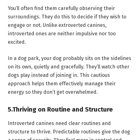
You’ll often find them carefully observing their
surroundings. They do this to decide if they wish to
engage or not. Unlike extroverted canines,
introverted ones are neither impulsive nor too
excited.
In a dog park, your dog probably sits on the sidelines
on its own, quietly and gracefully. They’ll watch other
dogs play instead of joining in. This cautious
approach helps them effectively manage their
energy so they don’t get overwhelmed.
5.
Thriving on Routine and Structure
Introverted canines need clear routines and
structure to thrive. Predictable routines give the dog