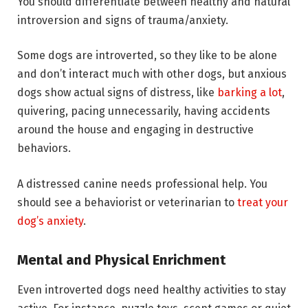
You should differentiate between healthy and natural
introversion and signs of trauma/anxiety.
Some dogs are introverted, so they like to be alone
and don’t interact much with other dogs, but anxious
dogs show actual signs of distress, like
barking a lot
,
quivering, pacing unnecessarily, having accidents
around the house and engaging in destructive
behaviors.
A distressed canine needs professional help. You
should see a behaviorist or veterinarian to
treat your
dog’s anxiety
.
Mental and Physical Enrichment
Even introverted dogs need healthy activities to stay