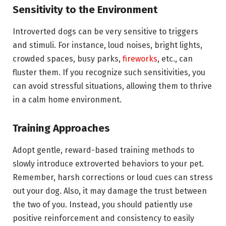
Sensitivity to the Environment
Introverted dogs can be very sensitive to triggers
and stimuli. For instance, loud noises, bright lights,
crowded spaces, busy parks,
fireworks
, etc., can
fluster them. If you recognize such sensitivities, you
can avoid stressful situations, allowing them to thrive
in a calm home environment.
Training Approaches
Adopt gentle, reward-based training methods to
slowly introduce extroverted behaviors to your pet.
Remember, harsh corrections or loud cues can stress
out your dog. Also, it may damage the trust between
the two of you. Instead, you should patiently use
positive reinforcement and consistency to easily