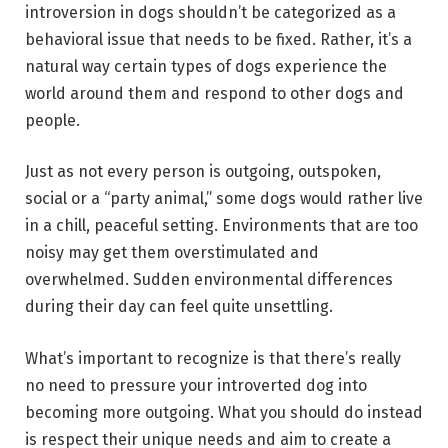
introversion in dogs shouldn’t be categorized as a
behavioral issue that needs to be fixed. Rather, it’s a
natural way certain types of dogs experience the
world around them and respond to other dogs and
people.
Just as not every person is outgoing, outspoken,
social or a “party animal,” some dogs would rather live
in a chill, peaceful setting. Environments that are too
noisy may get them overstimulated and
overwhelmed. Sudden environmental differences
during their day can feel quite unsettling.
What’s important to recognize is that there’s really
no need to pressure your introverted dog into
becoming more outgoing. What you should do instead
is respect their unique needs and aim to create a