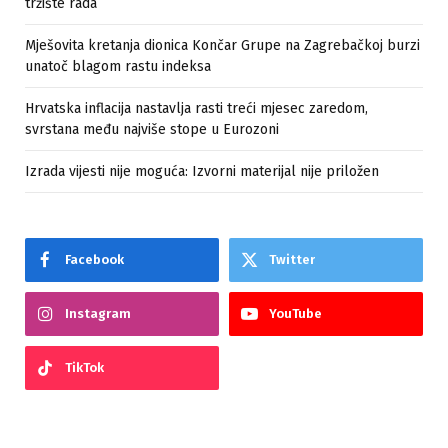
tržište rada
Mješovita kretanja dionica Končar Grupe na Zagrebačkoj burzi
unatoč blagom rastu indeksa
Hrvatska inflacija nastavlja rasti treći mjesec zaredom,
svrstana među najviše stope u Eurozoni
Izrada vijesti nije moguća: Izvorni materijal nije priložen
Facebook
Twitter
Instagram
YouTube
TikTok