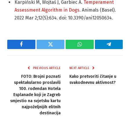
Karpiński M, Wojtaś J, Garbiec A.
Temperament
Assessment Algorithm in Dogs
. Animals (Basel).
2022 Mar 2;12(5):634. doi: 10.3390/ani12050634.
Facebook
Twitter
WhatsApp
Telegram
PREVIOUS ARTICLE
NEXT ARTICLE
FOTO: Brojni poznati
Kako pretvoriti čitanje u
spektakularno proslavili
svakodnevnu aktivnost?
100. rođendan Hotela
Esplanade koji je Zagreb
smjestio na svjetsku kartu
najpoželjnijih elitnih
destinacija