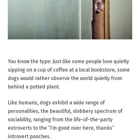
You know the type: Just like some people love quietly
sipping on a cup of coffee at a local bookstore, some
dogs would rather observe the world quietly from
behind a potted plant.
Like humans, dogs exhibit a wide range of
personalities, the beautiful, slobbery spectrum of
sociability, ranging from the life-of-the-party
extroverts to the “I’m good over here, thanks”
introvert pooches.