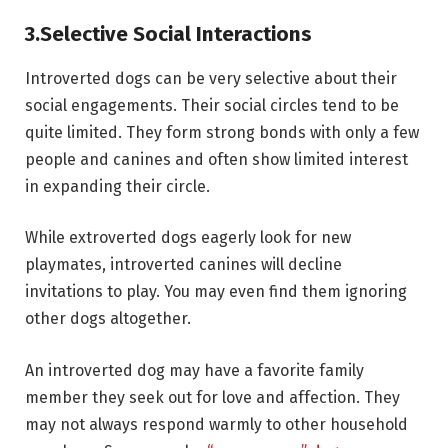
3.
Selective Social Interactions
Introverted dogs can be very selective about their
social engagements. Their social circles tend to be
quite limited. They form strong bonds with only a few
people and canines and often show limited interest
in expanding their circle.
While extroverted dogs eagerly look for new
playmates, introverted canines will decline
invitations to play. You may even find them ignoring
other dogs altogether.
An introverted dog may have a favorite family
member they seek out for love and affection. They
may not always respond warmly to other household