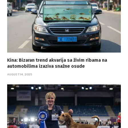
Kina: Bizaran trend akvarija sa živim ribama na
automobilima izaziva snažne osude
AUGUST 14, 2025