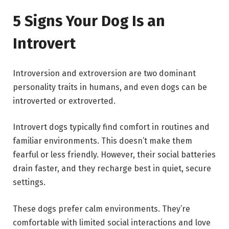
5 Signs Your Dog Is an
Introvert
Introversion and extroversion are two dominant
personality traits in humans, and even dogs can be
introverted or extroverted.
Introvert dogs typically find comfort in routines and
familiar environments. This doesn’t make them
fearful or less friendly. However, their social batteries
drain faster, and they recharge best in quiet, secure
settings.
These dogs prefer calm environments. They’re
comfortable with limited social interactions and love