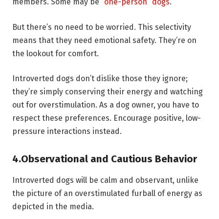
members. Some may be
“one-person” dogs
.
But there’s no need to be worried. This selectivity
means that they need emotional safety. They’re on
the lookout for comfort.
Introverted dogs don’t dislike those they ignore;
they’re simply conserving their energy and watching
out for overstimulation. As a dog owner, you have to
respect these preferences. Encourage positive, low-
pressure interactions instead.
4.
Observational and Cautious Behavior
Introverted dogs will be calm and observant, unlike
the picture of an overstimulated furball of energy as
depicted in the media.