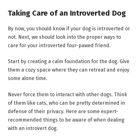
Taking Care of an Introverted Dog
By now, you should know if your dog is introverted or
not. Next, we should look into the proper ways to
care for your introverted four-pawed friend.
Start by creating a calm foundation for the dog. Give
them a cozy space where they can retreat and enjoy
some alone time.
Never force them to interact with other dogs. Think
of them like cats, who can be pretty determined in
defense of their privacy. Here are some expert-
recommended things to be aware of when dealing
with an introvert dog.