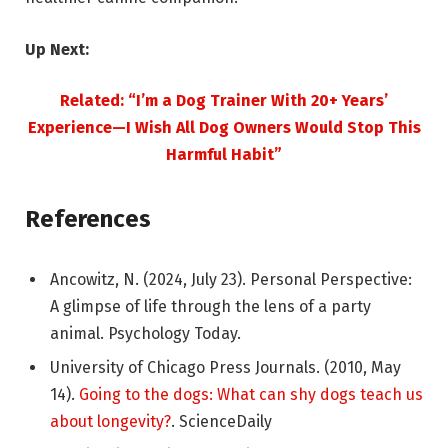
Up Next:
Related: “I’m a Dog Trainer With 20+ Years’
Experience—I Wish All Dog Owners Would Stop This
Harmful Habit”
References
Ancowitz, N. (2024, July 23). Personal Perspective:
A glimpse of life through the lens of a party
animal. Psychology Today.
University of Chicago Press Journals. (2010, May
14).
Going to the dogs: What can shy dogs teach us
about longevity?
. ScienceDaily