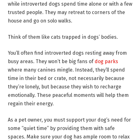
while introverted dogs spend time alone or with a few
trusted people. They may retreat to corners of the
house and go on solo walks.
Think of them like cats trapped in dogs’ bodies.
You’ll often find introverted dogs resting away from
busy areas. They won’t be big fans of
dog parks
where many canines mingle. Instead, they’ll spend
time in their bed or crate, not necessarily because
they’re lonely, but because they wish to recharge
emotionally. These peaceful moments will help them
regain their energy.
As a pet owner, you must support your dog’s need for
some “quiet time” by providing them with safe
spaces. Make sure your dog has ample room to relax