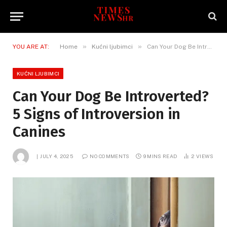
»
»
YOU ARE AT:
Home
Kućni ljubimci
Can Your Dog Be Introverted? 5 Signs of Introversion in Canines
KUĆNI LJUBIMCI
Can Your Dog Be Introverted?
5 Signs of Introversion in
Canines
JULY 4, 2025
NO COMMENTS
9 MINS READ
2
VIEWS