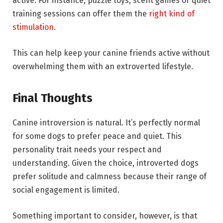
active. For instance, puzzle toys, scent games or quiet
training sessions can offer them the
right kind of
stimulation
.
This can help keep your canine friends active without
overwhelming them with an extroverted lifestyle.
Final Thoughts
Canine introversion is natural. It’s perfectly normal
for some dogs to prefer peace and quiet. This
personality trait needs your respect and
understanding. Given the choice, introverted dogs
prefer solitude and calmness because their range of
social engagement is limited.
Something important to consider, however, is that