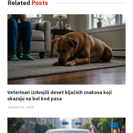
Related
Posts
Veterinari izdvojili devet ključnih znakova koji
ukazuju na bol kod pasa
AUGUST 21, 2025