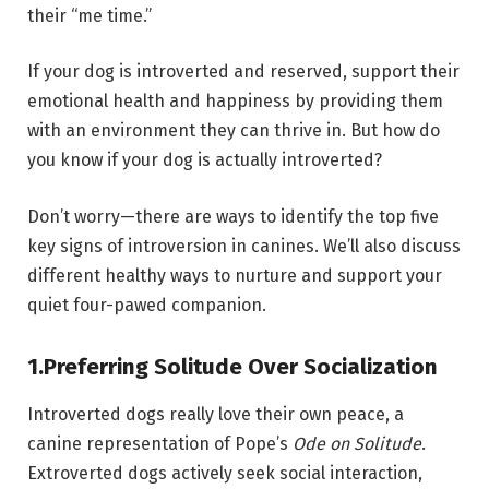
their “me time.”
If your dog is introverted and reserved, support their
emotional health and happiness by providing them
with an environment they can thrive in. But how do
you know if your dog is actually introverted?
Don’t worry—there are ways to identify the top five
key signs of introversion in canines. We’ll also discuss
different healthy ways to nurture and support your
quiet four-pawed companion.
1.
Preferring Solitude Over Socialization
Introverted dogs really love their own peace, a
canine representation of Pope’s
Ode on Solitude
.
Extroverted dogs actively seek social interaction,