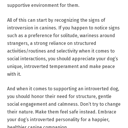
supportive environment for them.
All of this can start by recognizing the signs of
introversion in canines. If you happen to notice signs
such as a preference for solitude, wariness around
strangers, a strong reliance on structured
activities/routines and selectivity when it comes to
social interactions, you should appreciate your dog’s
unique, introverted temperament and make peace
with it.
And when it comes to supporting an introverted dog,
you should honor their need for structure, gentle
social engagement and calmness. Don’t try to change
their nature. Make them feel safe instead. Embrace
your dog’s introverted personality for a happier,
healthier canine companion.