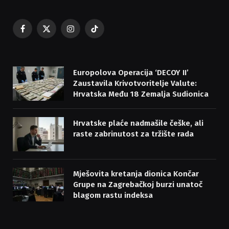
Facebook
X
Instagram
TikTok
(Twitter)
Europolova Operacija ‘DECOY II’
Zaustavila Krivotvoritelje Valute:
Hrvatska Među 18 Zemalja Sudionica
Hrvatske plaće nadmašile češke, ali
raste zabrinutost za tržište rada
Mješovita kretanja dionica Končar
Grupe na Zagrebačkoj burzi unatoč
blagom rastu indeksa