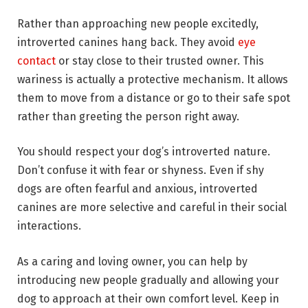
Rather than approaching new people excitedly,
introverted canines hang back. They avoid
eye
contact
or stay close to their trusted owner. This
wariness is actually a protective mechanism. It allows
them to move from a distance or go to their safe spot
rather than greeting the person right away.
You should respect your dog’s introverted nature.
Don’t confuse it with fear or shyness. Even if shy
dogs are often fearful and anxious, introverted
canines are more selective and careful in their social
interactions.
As a caring and loving owner, you can help by
introducing new people gradually and allowing your
dog to approach at their own comfort level. Keep in