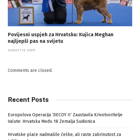
Povijesni uspjeh za Hrvatsku: Kujica Meghan
najljepši pas na svijetu
AUGUST 13, 2025
Comments are closed.
Recent Posts
Europolova Operacija ‘DECOY II’ Zaustavila Krivotvoritelje
Valute: Hrvatska Među 18 Zemalja Sudionica
Hrvatske plaće nadmašile češke, ali raste zabrinutost za