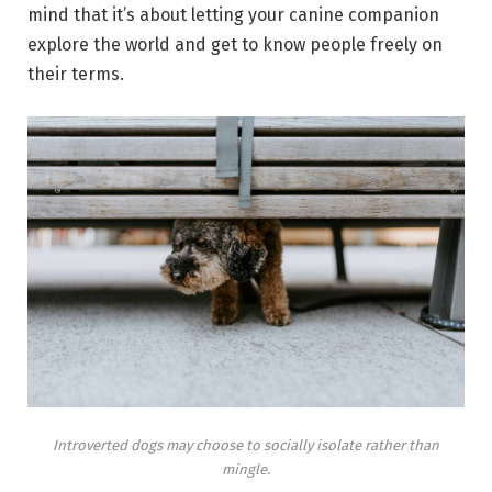
mind that it’s about letting your canine companion
explore the world and get to know people freely on
their terms.
Introverted dogs may choose to socially isolate rather than
mingle.