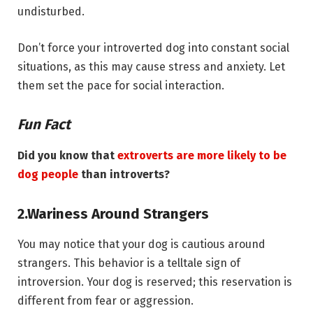
undisturbed.
Don’t force your introverted dog into constant social
situations, as this may cause stress and anxiety. Let
them set the pace for social interaction.
Fun Fact
Did you know that
extroverts are more likely to be
dog people
than introverts?
2.
Wariness Around Strangers
You may notice that your dog is cautious around
strangers. This behavior is a telltale sign of
introversion. Your dog is reserved; this reservation is
different from fear or aggression.