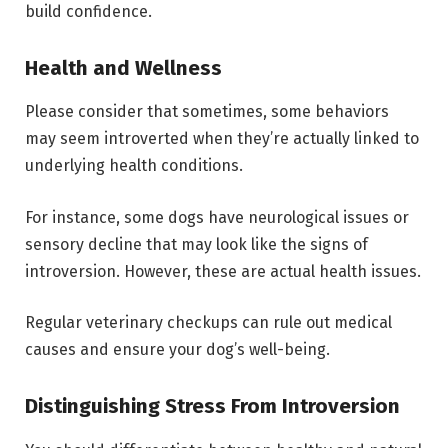
build confidence.
Health and Wellness
Please consider that sometimes, some behaviors
may seem introverted when they’re actually linked to
underlying health conditions.
For instance, some dogs have neurological issues or
sensory decline that may look like the signs of
introversion. However, these are actual health issues.
Regular veterinary checkups can rule out medical
causes and ensure your dog’s well-being.
Distinguishing Stress From Introversion