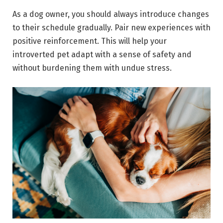
As a dog owner, you should always introduce changes
to their schedule gradually. Pair new experiences with
positive reinforcement. This will help your
introverted pet adapt with a sense of safety and
without burdening them with undue stress.