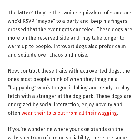
The latter? They’re the canine equivalent of someone
who’d RSVP “maybe” to a party and keep his fingers
crossed that the event gets canceled. These dogs are
more on the reserved side and may take longer to
warm up to people. Introvert dogs also prefer calm
and solitude over chaos and noise.
Now, contrast these traits with extroverted dogs, the
ones most people think of when they imagine a
“happy dog” who’s tongue is lolling and ready to play
fetch with a stranger at the dog park. These dogs are
energized by social interaction, enjoy novelty and
often
wear their tails out from all their wagging
.
If you’re wondering where your dog stands on the
wide spectrum of canine sociability, there are some