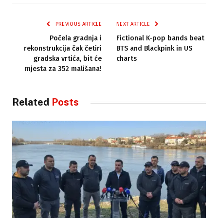
PREVIOUS ARTICLE
NEXT ARTICLE
Počela gradnja i
Fictional K-pop bands beat
rekonstrukcija čak četiri
BTS and Blackpink in US
gradska vrtića, bit će
charts
mjesta za 352 mališana!
Related
Posts