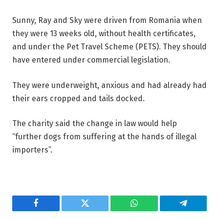
Sunny, Ray and Sky were driven from Romania when
they were 13 weeks old, without health certificates,
and under the Pet Travel Scheme (PETS). They should
have entered under commercial legislation.
They were underweight, anxious and had already had
their ears cropped and tails docked.
The charity said the change in law would help
“further dogs from suffering at the hands of illegal
importers”.
Facebook
Twitter
WhatsApp
Telegram