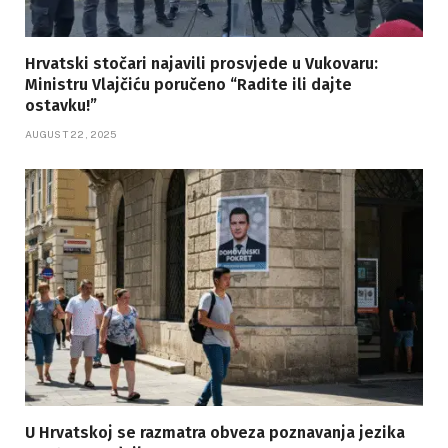
Hrvatski stočari najavili prosvjede u Vukovaru:
Ministru Vlajčiću poručeno “Radite ili dajte
ostavku!”
AUGUST 22, 2025
U Hrvatskoj se razmatra obveza poznavanja jezika