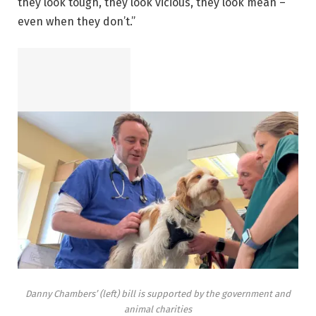
they look tough, they look vicious, they look mean –
even when they don’t.”
Danny Chambers’ (left) bill is supported by the government and
animal charities