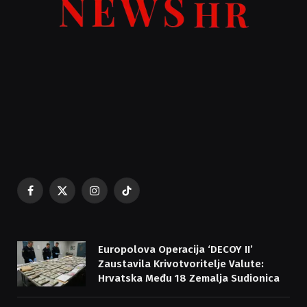
Facebook
X
Instagram
TikTok
(Twitter)
Europolova Operacija ‘DECOY II’
Zaustavila Krivotvoritelje Valute:
Hrvatska Među 18 Zemalja Sudionica