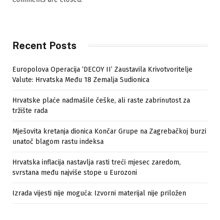
Recent Posts
Europolova Operacija ‘DECOY II’ Zaustavila Krivotvoritelje
Valute: Hrvatska Među 18 Zemalja Sudionica
Hrvatske plaće nadmašile češke, ali raste zabrinutost za
tržište rada
Mješovita kretanja dionica Končar Grupe na Zagrebačkoj burzi
unatoč blagom rastu indeksa
Hrvatska inflacija nastavlja rasti treći mjesec zaredom,
svrstana među najviše stope u Eurozoni
Izrada vijesti nije moguća: Izvorni materijal nije priložen