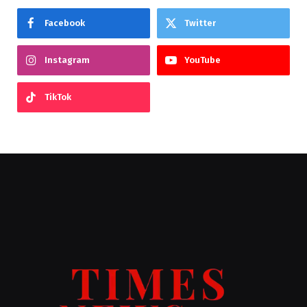
Facebook
Twitter
Instagram
YouTube
TikTok