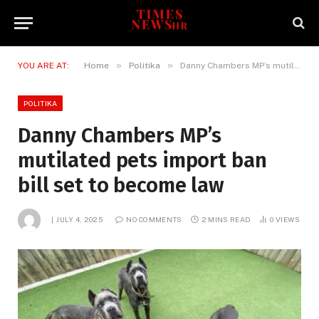
»
»
YOU ARE AT:
Home
Politika
Danny Chambers MP’s mutilated pets import ban bill set to become law
POLITIKA
Danny Chambers MP’s
mutilated pets import ban
bill set to become law
JULY 4, 2025
NO COMMENTS
2 MINS READ
0
VIEWS