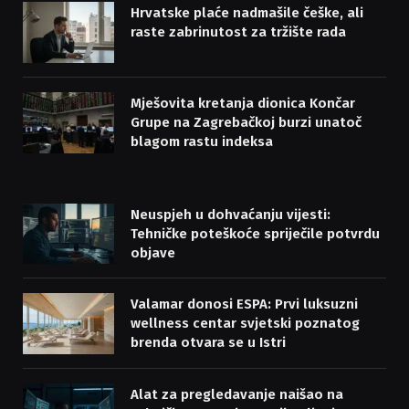
Hrvatske plaće nadmašile češke, ali
raste zabrinutost za tržište rada
Mješovita kretanja dionica Končar
Grupe na Zagrebačkoj burzi unatoč
blagom rastu indeksa
Neuspjeh u dohvaćanju vijesti:
Tehničke poteškoće spriječile potvrdu
objave
Valamar donosi ESPA: Prvi luksuzni
wellness centar svjetski poznatog
brenda otvara se u Istri
Alat za pregledavanje naišao na