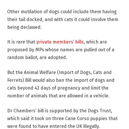
Other mutilation of dogs could include them having
their tail docked, and with cats it could involve them
being declawed.
It is rare that
private members’ bills
, which are
proposed by MPs whose names are pulled out of a
random ballot, are adopted.
But the Animal Welfare (Import of Dogs, Cats and
Ferrets) Bill would also ban the import of dogs and
cats beyond 42 days of pregnancy and limit the
number of animals that are allowed in a vehicle.
Dr Chambers’ bill is supported by the Dogs Trust,
which said it took on three Cane Corso puppies that
were found to have entered the UK illegally.