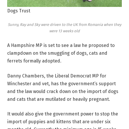
Dogs Trust
Sunny, Ray and Sky were driven to the UK from Romania when they
were 13 weeks old
A Hampshire MP is set to see a law he proposed to
clampdown on the smuggling of dogs, cats and
ferrets formally adopted.
Danny Chambers, the Liberal Democrat MP for
Winchester and vet, has the government’s support
and the law would crack down on the import of dogs
and cats that are mutilated or heavily pregnant.
It would also give the government power to stop the
import of puppies and kittens that are under six