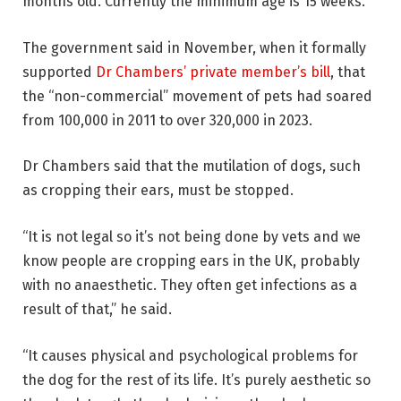
months old. Currently the minimum age is 15 weeks.
The government said in November, when it formally
supported
Dr Chambers’ private member’s bill
, that
the “non-commercial” movement of pets had soared
from 100,000 in 2011 to over 320,000 in 2023.
Dr Chambers said that the mutilation of dogs, such
as cropping their ears, must be stopped.
“It is not legal so it’s not being done by vets and we
know people are cropping ears in the UK, probably
with no anaesthetic. They often get infections as a
result of that,” he said.
“It causes physical and psychological problems for
the dog for the rest of its life. It’s purely aesthetic so