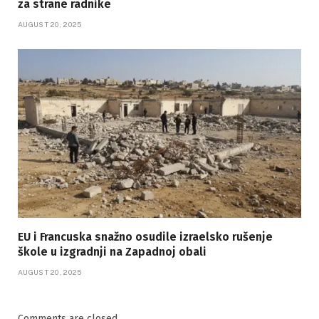
za strane radnike
AUGUST 20, 2025
EU i Francuska snažno osudile izraelsko rušenje
škole u izgradnji na Zapadnoj obali
AUGUST 20, 2025
Comments are closed.