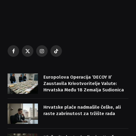
Facebook
X
Instagram
TikTok
(Twitter)
Europolova Operacija ‘DECOY II’
Zaustavila Krivotvoritelje Valute:
Hrvatska Među 18 Zemalja Sudionica
Hrvatske plaće nadmašile češke, ali
raste zabrinutost za tržište rada