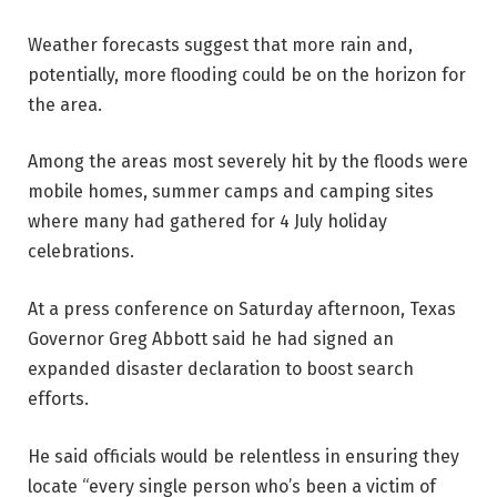
Weather forecasts suggest that more rain and,
potentially, more flooding could be on the horizon for
the area.
Among the areas most severely hit by the floods were
mobile homes, summer camps and camping sites
where many had gathered for 4 July holiday
celebrations.
At a press conference on Saturday afternoon, Texas
Governor Greg Abbott said he had signed an
expanded disaster declaration to boost search
efforts.
He said officials would be relentless in ensuring they
locate “every single person who’s been a victim of