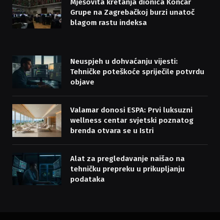
Mješovita kretanja dionica Končar
Grupe na Zagrebačkoj burzi unatoč
blagom rastu indeksa
Neuspjeh u dohvaćanju vijesti:
Tehničke poteškoće spriječile potvrdu
objave
Valamar donosi ESPA: Prvi luksuzni
wellness centar svjetski poznatog
brenda otvara se u Istri
Alat za pregledavanje naišao na
tehničku prepreku u prikupljanju
podataka