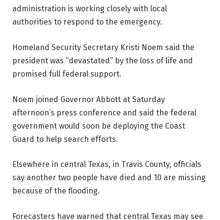
administration is working closely with local
authorities to respond to the emergency.
Homeland Security Secretary Kristi Noem said the
president was “devastated” by the loss of life and
promised full federal support.
Noem joined Governor Abbott at Saturday
afternoon’s press conference and said the federal
government would soon be deploying the Coast
Guard to help search efforts.
Elsewhere in central Texas, in Travis County, officials
say another two people have died and 10 are missing
because of the flooding.
Forecasters have warned that central Texas may see