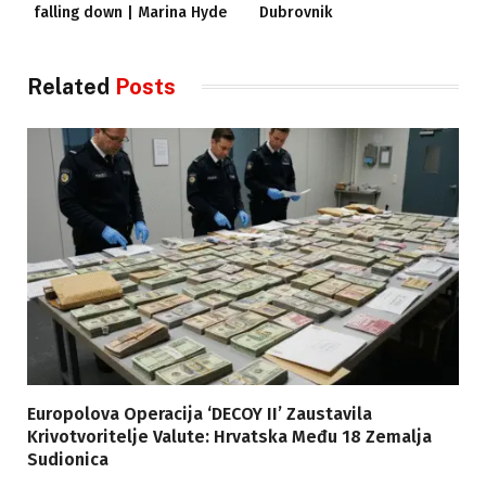
falling down | Marina Hyde
Dubrovnik
Related
Posts
Europolova Operacija ‘DECOY II’ Zaustavila
Krivotvoritelje Valute: Hrvatska Među 18 Zemalja
Sudionica