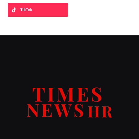
TikTok