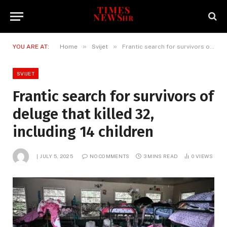
»
»
YOU ARE AT:
Home
Svijet
Frantic search for survivors of deluge that killed 32, including 14 children
SVIJET
Frantic search for survivors of
deluge that killed 32,
including 14 children
JULY 5, 2025
NO COMMENTS
3 MINS READ
0
VIEWS