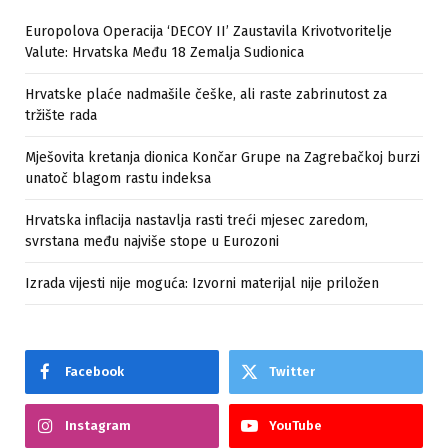
Europolova Operacija ‘DECOY II’ Zaustavila Krivotvoritelje
Valute: Hrvatska Među 18 Zemalja Sudionica
Hrvatske plaće nadmašile češke, ali raste zabrinutost za
tržište rada
Mješovita kretanja dionica Končar Grupe na Zagrebačkoj burzi
unatoč blagom rastu indeksa
Hrvatska inflacija nastavlja rasti treći mjesec zaredom,
svrstana među najviše stope u Eurozoni
Izrada vijesti nije moguća: Izvorni materijal nije priložen
Facebook
Twitter
Instagram
YouTube