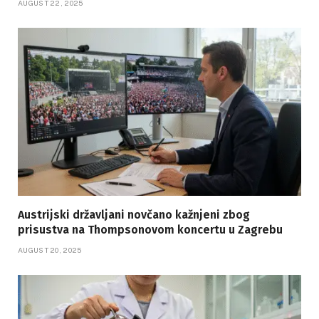
AUGUST 22, 2025
Austrijski državljani novčano kažnjeni zbog
prisustva na Thompsonovom koncertu u Zagrebu
AUGUST 20, 2025