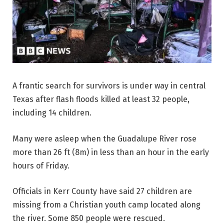
A frantic search for survivors is under way in central
Texas after flash floods killed at least 32 people,
including 14 children.
Many were asleep when the Guadalupe River rose
more than 26 ft (8m) in less than an hour in the early
hours of Friday.
Officials in Kerr County have said 27 children are
missing from a Christian youth camp located along
the river. Some 850 people were rescued.