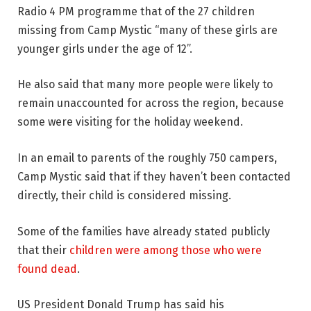
Radio 4 PM programme that of the 27 children
missing from Camp Mystic “many of these girls are
younger girls under the age of 12”.
He also said that many more people were likely to
remain unaccounted for across the region, because
some were visiting for the holiday weekend.
In an email to parents of the roughly 750 campers,
Camp Mystic said that if they haven’t been contacted
directly, their child is considered missing.
Some of the families have already stated publicly
that their
children were among those who were
found dead
.
US President Donald Trump has said his