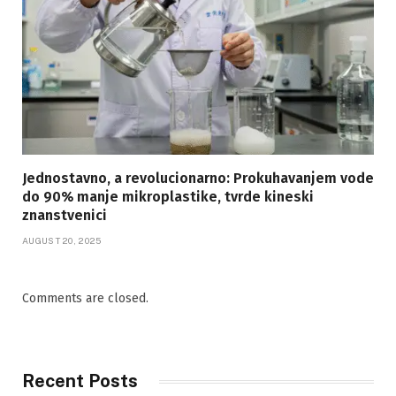
Jednostavno, a revolucionarno: Prokuhavanjem vode
do 90% manje mikroplastike, tvrde kineski
znanstvenici
AUGUST 20, 2025
Comments are closed.
Recent Posts