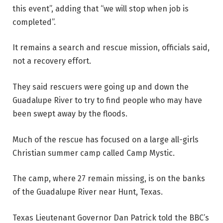
this event”, adding that “we will stop when job is
completed”.
It remains a search and rescue mission, officials said,
not a recovery effort.
They said rescuers were going up and down the
Guadalupe River to try to find people who may have
been swept away by the floods.
Much of the rescue has focused on a large all-girls
Christian summer camp called Camp Mystic.
The camp, where 27 remain missing, is on the banks
of the Guadalupe River near Hunt, Texas.
Texas Lieutenant Governor Dan Patrick told the BBC’s