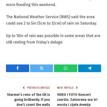
more flooding this weekend.
The National Weather Service (NWS) said the area
could see 2 to 5in (5cm to 12cm) of rain on Saturday.
Up to 10in of rain was possible in some areas that are
still reeling from Friday’s deluge.
Facebook
Twitter
WhatsApp
Telegram
PREVIOUS ARTICLE
NEXT ARTICLE
Starmer’s reno of the UK is
VIDEO I FOTO Koncert
going brilliantly. If you
završio. Zatvorena sva tri
don’t count the walls
mosta i cijela Avenija