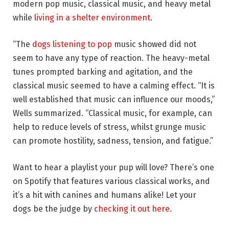
modern pop music, classical music, and heavy metal
while
living in a shelter environment
.
“The
dogs listening to pop
music showed did not
seem to have any type of reaction. The heavy-metal
tunes prompted barking and agitation, and the
classical music seemed to have a calming effect. “It is
well established that music can influence our moods,”
Wells summarized. “Classical music, for example, can
help to reduce levels of stress, whilst grunge music
can promote hostility, sadness, tension, and fatigue.”
Want to hear a playlist your pup will love? There’s one
on Spotify that features various classical works, and
it’s a hit with canines and humans alike! Let your
dogs be the judge by
checking it out here.