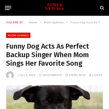
»
»
YOU ARE AT:
Home
Kućni ljubimci
Funny Dog Acts As Perfect Backup Singer When Mom Sings Her Favorite Song
KUĆNI LJUBIMCI
Funny Dog Acts As Perfect
Backup Singer When Mom
Sings Her Favorite Song
JULY 5, 2025
NO COMMENTS
2 MINS READ
0
VIEWS