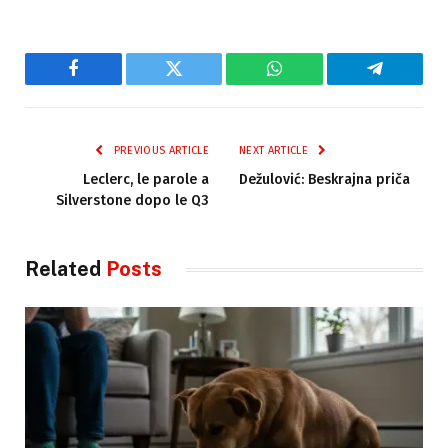
Facebook
Twitter
WhatsApp
Telegram
PREVIOUS ARTICLE
NEXT ARTICLE
Leclerc, le parole a
Dežulović: Beskrajna priča
Silverstone dopo le Q3
Related
Posts