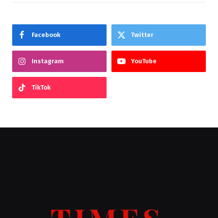
Facebook
Twitter
Instagram
YouTube
TikTok