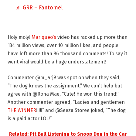
♬ GRR – Fantomel
Holy moly!
Mariqueo’s
video has racked up more than
134 million views, over 10 million likes, and people
have left more than 86 thousand comments! To say it
went viral would be a huge understatement!
Commenter @m_arj9 was spot on when they said,
“The dog knows the assignment.” We can’t help but
agree with @Rona Mae, “Cute! He won this trend!”
Another commenter agreed, “Ladies and gentlemen
THE WINNER
!!!!!” and @Seeza Storee joked, “The dog
is a paid actor LOL!”
Related: Pit Bull Listening to Snoop Dog in the Car