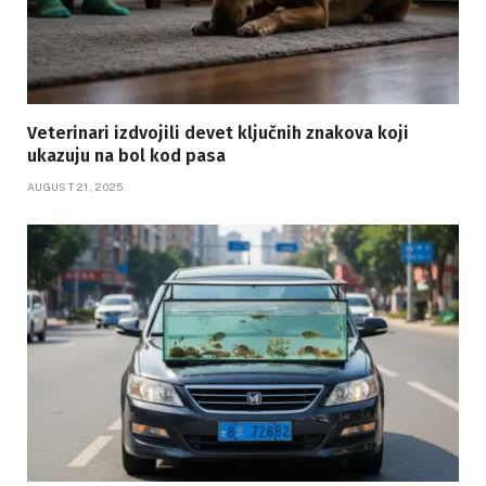
Veterinari izdvojili devet ključnih znakova koji
ukazuju na bol kod pasa
AUGUST 21, 2025