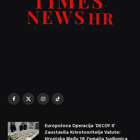
Facebook
X
Instagram
TikTok
(Twitter)
Europolova Operacija ‘DECOY II’
Zaustavila Krivotvoritelje Valute:
Hrvatska Među 18 Zemalja Sudionica