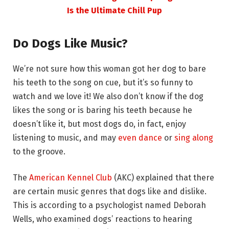
Is the Ultimate Chill Pup
Do Dogs Like Music?
We’re not sure how this woman got her dog to bare
his teeth to the song on cue, but it’s so funny to
watch and we love it! We also don’t know if the dog
likes the song or is baring his teeth because he
doesn’t like it, but most dogs do, in fact, enjoy
listening to music, and may
even dance
or
sing along
to the groove.
The
American Kennel Club
(AKC) explained that there
are certain music genres that dogs like and dislike.
This is according to a psychologist named Deborah
Wells, who examined dogs’ reactions to hearing