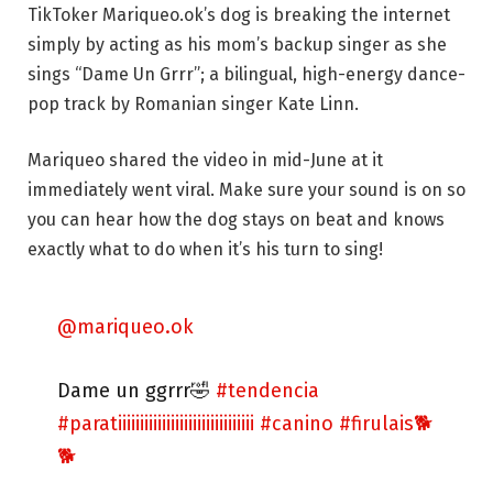
TikToker Mariqueo.ok’s dog is breaking the internet
simply by acting as his mom’s backup singer as she
sings “Dame Un Grrr”; a bilingual, high-energy dance-
pop track by Romanian singer Kate Linn.
Mariqueo shared the video in mid-June at it
immediately went viral. Make sure your sound is on so
you can hear how the dog stays on beat and knows
exactly what to do when it’s his turn to sing!
@mariqueo.ok
Dame un ggrrr🤣
#tendencia
#paratiiiiiiiiiiiiiiiiiiiiiiiiiiiiiii
#canino
#firulais🐕
🐕