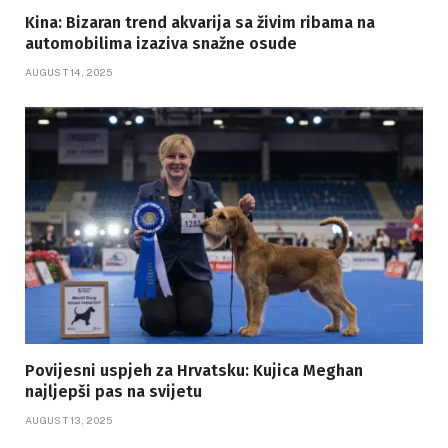
Kina: Bizaran trend akvarija sa živim ribama na
automobilima izaziva snažne osude
AUGUST 14, 2025
Povijesni uspjeh za Hrvatsku: Kujica Meghan
najljepši pas na svijetu
AUGUST 13, 2025