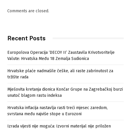
Comments are closed.
Recent Posts
Europolova Operacija ‘DECOY II’ Zaustavila Krivotvoritelje
Valute: Hrvatska Među 18 Zemalja Sudionica
Hrvatske plaće nadmašile češke, ali raste zabrinutost za
tržište rada
Mješovita kretanja dionica Končar Grupe na Zagrebačkoj burzi
unatoč blagom rastu indeksa
Hrvatska inflacija nastavlja rasti treći mjesec zaredom,
svrstana među najviše stope u Eurozoni
Izrada vijesti nije moguća: Izvorni materijal nije priložen