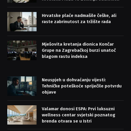
Hrvatske plaće nadmašile češke, ali
raste zabrinutost za tržište rada
Mješovita kretanja dionica Končar
Grupe na Zagrebačkoj burzi unatoč
blagom rastu indeksa
Neuspjeh u dohvaćanju vijesti:
Tehničke poteškoće spriječile potvrdu
objave
Valamar donosi ESPA: Prvi luksuzni
wellness centar svjetski poznatog
brenda otvara se u Istri