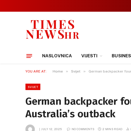
NASLOVNICA
VIJESTI
BUSINE
»
»
YOU ARE AT:
Home
Svijet
German backpacker found 
SVIJET
German backpacker fou
Australia’s outback
JULY 12, 2025
NO COMMENTS
2 MINS READ