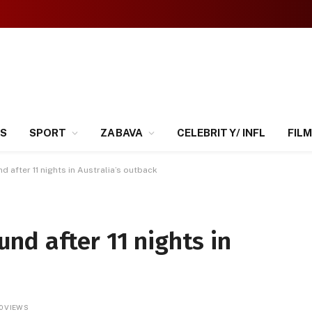
SS
SPORT
ZABAVA
CELEBRITY/ INFL
FILM
after 11 nights in Australia’s outback
nd after 11 nights in
0
VIEWS