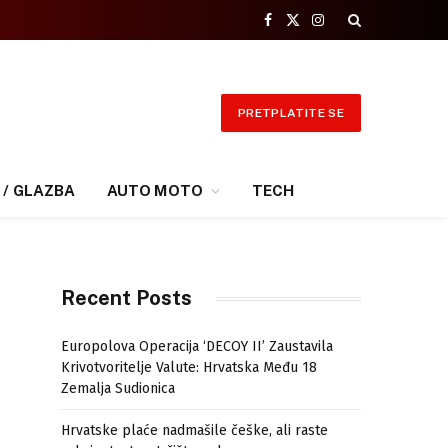
Facebook
X
Instagram
(Twitter)
PRETPLATITE SE
 / GLAZBA
AUTO MOTO
TECH
Recent Posts
Europolova Operacija ‘DECOY II’ Zaustavila
Krivotvoritelje Valute: Hrvatska Među 18
Zemalja Sudionica
Hrvatske plaće nadmašile češke, ali raste