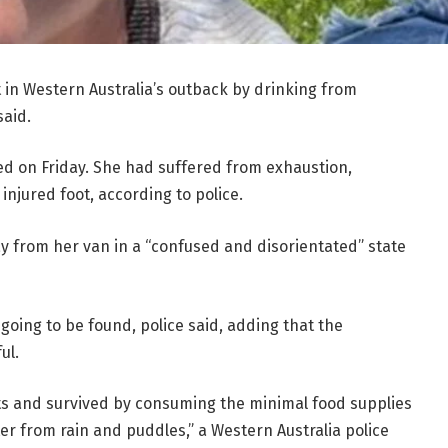
 in Western Australia’s outback by drinking from
said.
ed on Friday. She had suffered from exhaustion,
injured foot, according to police.
ay from her van in a “confused and disorientated” state
oing to be found, police said, adding that the
ul.
ts and survived by consuming the minimal food supplies
er from rain and puddles,” a Western Australia police