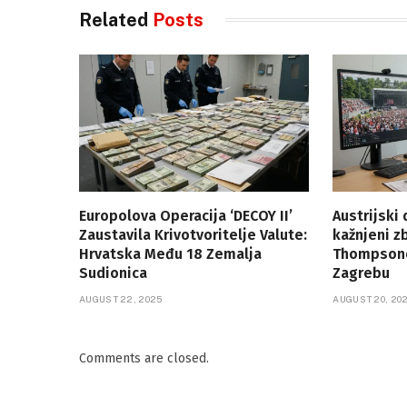
Related
Posts
Europolova Operacija ‘DECOY II’
Austrijski
Zaustavila Krivotvoritelje Valute:
kažnjeni z
Hrvatska Među 18 Zemalja
Thompsono
Sudionica
Zagrebu
AUGUST 22, 2025
AUGUST 20, 20
Comments are closed.