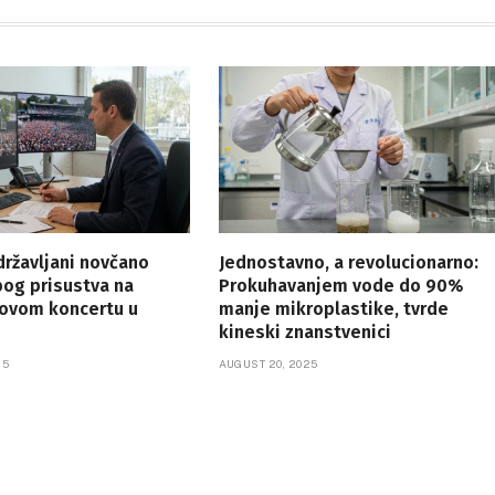
 državljani novčano
Jednostavno, a revolucionarno:
bog prisustva na
Prokuhavanjem vode do 90%
vom koncertu u
manje mikroplastike, tvrde
kineski znanstvenici
25
AUGUST 20, 2025