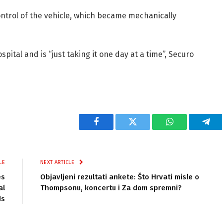
ontrol of the vehicle, which became mechanically
pital and is “just taking it one day at a time”, Securo
Facebook
Twitter
WhatsApp
Tel
LE
NEXT ARTICLE
es
Objavljeni rezultati ankete: Što Hrvati misle o
al
Thompsonu, koncertu i Za dom spremni?
ds