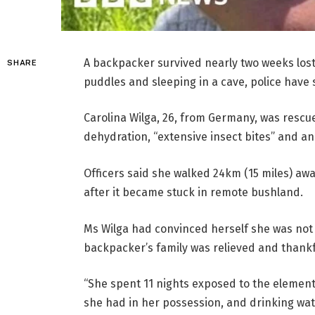
A backpacker survived nearly two weeks lost
SHARE
puddles and sleeping in a cave, police have 
Carolina Wilga, 26, from Germany, was rescu
dehydration, “extensive insect bites” and an 
Officers said she walked 24km (15 miles) aw
after it became stuck in remote bushland.
Ms Wilga had convinced herself she was not g
backpacker’s family was relieved and thankf
“She spent 11 nights exposed to the elemen
she had in her possession, and drinking wat