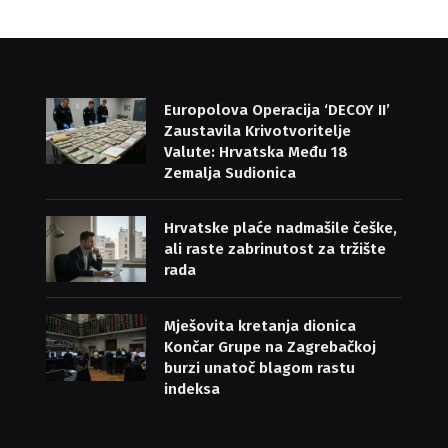
Europolova Operacija ‘DECOY II’
Zaustavila Krivotvoritelje
Valute: Hrvatska Među 18
Zemalja Sudionica
Hrvatske plaće nadmašile češke,
ali raste zabrinutost za tržište
rada
Mješovita kretanja dionica
Končar Grupe na Zagrebačkoj
burzi unatoč blagom rastu
indeksa