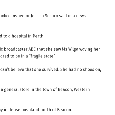
police inspector Jessica Securo said in a news
d to a hospital in Perth.
ublic broadcaster ABC that she saw Ms Wilga waving her
ed to be in a “fragile state”.
st can’t believe that she survived. She had no shoes on,
 a general store in the town of Beacon, Western
y in dense bushland north of Beacon.