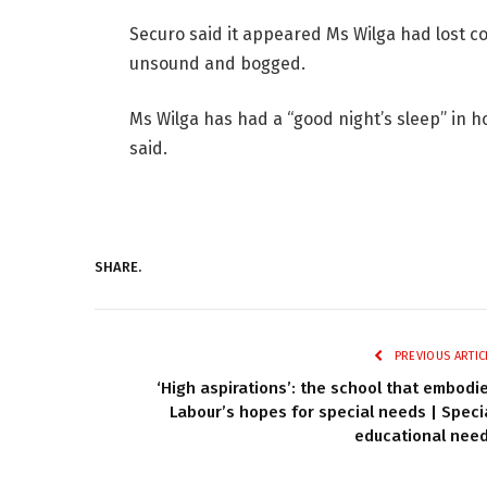
Securo said it appeared Ms Wilga had lost c
unsound and bogged.
Ms Wilga has had a “good night’s sleep” in hos
said.
SHARE.
PREVIOUS ARTIC
‘High aspirations’: the school that embodi
Labour’s hopes for special needs | Speci
educational nee