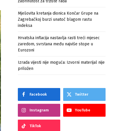
zabrinutost za tržište rada
Mješovita kretanja dionica Končar Grupe na
Zagrebačkoj burzi unatoč blagom rastu
indeksa
Hrvatska inflacija nastavlja rasti treći mjesec
zaredom, svrstana među najviše stope u
Eurozoni
Izrada vijesti nije moguća: Izvorni materijal nije
priložen
Facebook
Twitter
Instagram
YouTube
TikTok