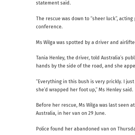
statement said.
The rescue was down to “sheer luck”, acting 
conference.
Ms Wilga was spotted by a driver and airlifte
Tania Henley, the driver, told Australia’s p
hands by the side of the road, and she appear
“Everything in this bush is very prickly. I ju
she’d wrapped her foot up,” Ms Henley said.
Before her rescue, Ms Wilga was last seen at
Australia, in her van on 29 June.
Police found her abandoned van on Thursda