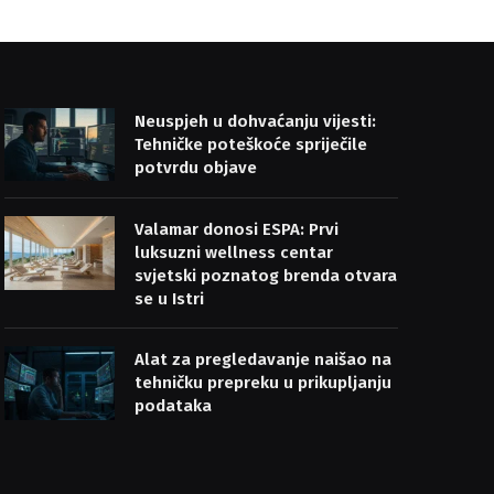
Neuspjeh u dohvaćanju vijesti:
Tehničke poteškoće spriječile
potvrdu objave
Valamar donosi ESPA: Prvi
luksuzni wellness centar
svjetski poznatog brenda otvara
se u Istri
Alat za pregledavanje naišao na
tehničku prepreku u prikupljanju
podataka