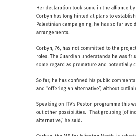
Her declaration took some in the alliance by
Corbyn has long hinted at plans to establish
Palestinian campaigning, he has so far avoi
arrangements.
Corbyn, 76, has not committed to the projec
roles. The Guardian understands he was fru
some regard as premature and potentially c
So far, he has confined his public comments
and “offering an alternative”, without outlini
Speaking on ITV’s Peston programme this we
out other possibilities. “That grouping [of i
alternative,” he said.