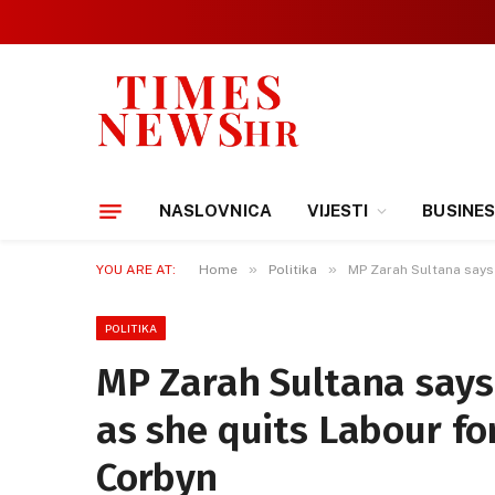
NASLOVNICA
VIJESTI
BUSINE
»
»
YOU ARE AT:
Home
Politika
MP Zarah Sultana says 
POLITIKA
MP Zarah Sultana says 
as she quits Labour fo
Corbyn