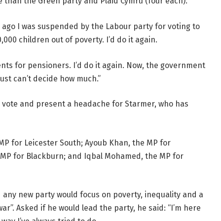
 than the Green party and Plaid Cymru (four each).
r ago I was suspended by the Labour party for voting to
,000 children out of poverty. I’d do it again.
nts for pensioners. I’d do it again. Now, the government
just can’t decide how much.”
e vote and present a headache for Starmer, who has
MP for Leicester South; Ayoub Khan, the MP for
 MP for Blackburn; and Iqbal Mohamed, the MP for
 any new party would focus on poverty, inequality and a
r”. Asked if he would lead the party, he said: “I’m here