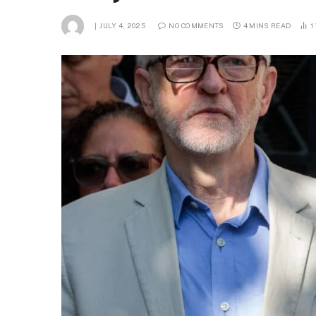
JULY 4, 2025
NO COMMENTS
4 MINS READ
1