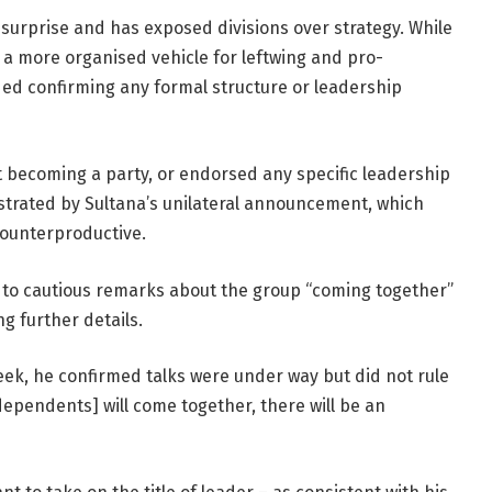
 surprise and has exposed divisions over strategy. While
 a more organised vehicle for leftwing and pro-
ded confirming any formal structure or leadership
t becoming a party, or endorsed any specific leadership
strated by Sultana’s unilateral announcement, which
ounterproductive.
 to cautious remarks about the group “coming together”
ng further details.
ek, he confirmed talks were under way but did not rule
ndependents] will come together, there will be an