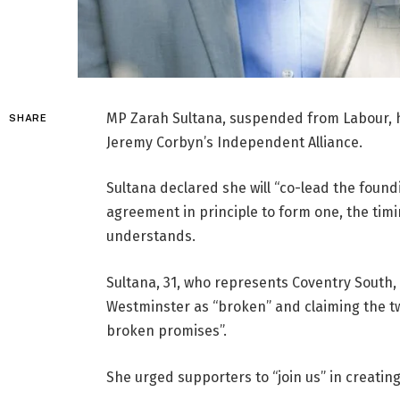
MP Zarah Sultana, suspended from Labour, h
SHARE
Jeremy Corbyn’s Independent Alliance.
Sultana declared she will “co-lead the found
agreement in principle to form one, the tim
understands.
Sultana, 31, who represents Coventry South
Westminster as “broken” and claiming the t
broken promises”.
She urged supporters to “join us” in creatin