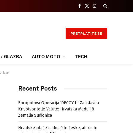
Facebook
X
Instagram
(Twitter)
PRETPLATITE SE
 / GLAZBA
AUTO MOTO
TECH
Corbyn
Recent Posts
Europolova Operacija ‘DECOY II’ Zaustavila
Krivotvoritelje Valute: Hrvatska Među 18
Zemalja Sudionica
Hrvatske plaće nadmašile češke, ali raste