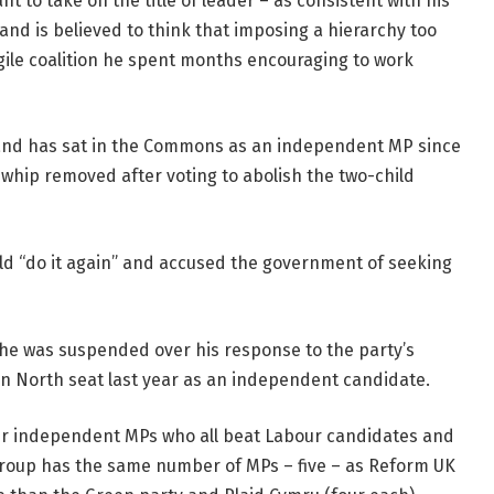
nt to take on the title of leader – as consistent with his
and is believed to think that imposing a hierarchy too
gile coalition he spent months encouraging to work
 and has sat in the Commons as an independent MP since
whip removed after voting to abolish the two-child
uld “do it again” and accused the government of seeking
 he was suspended over his response to the party’s
ton North seat last year as an independent candidate.
er independent MPs who all beat Labour candidates and
group has the same number of MPs – five – as Reform UK