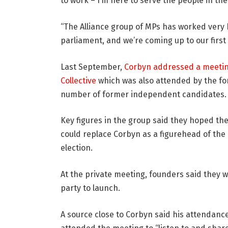
to work – I’m here to serve the people in the 
“The Alliance group of MPs has worked very 
parliament, and we’re coming up to our first
Last September,
Corbyn addressed a meeti
Collective
which was also attended by the fo
number of former independent candidates.
Key figures in the group said they hoped the
could replace Corbyn as a figurehead of the 
election.
At the private meeting, founders said they 
party to launch.
A source close to Corbyn said his attendanc