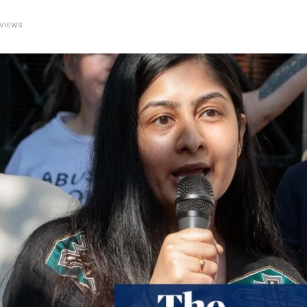
VIEWS