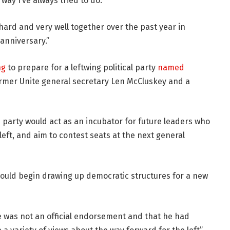
way I’ve always tried to do.
hard and very well together over the past year in
 anniversary.”
ng
to prepare for a leftwing political party
named
rmer Unite general secretary Len McCluskey and a
 party would act as an incubator for future leaders who
left, and aim to contest seats at the next general
would begin drawing up democratic structures for a new
e was not an official endorsement and that he had