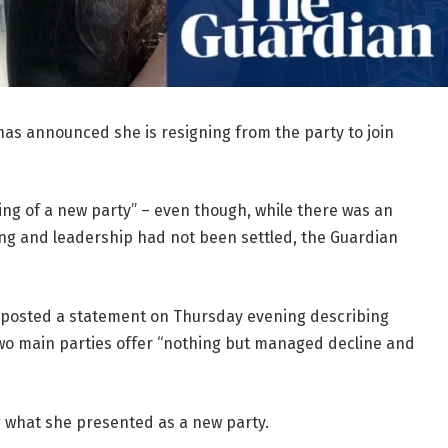
as announced she is resigning from the party to join
ing of a new party” – even though, while there was an
ing and leadership had not been settled, the Guardian
, posted a statement on Thursday evening describing
wo main parties offer “nothing but managed decline and
g what she presented as a new party.