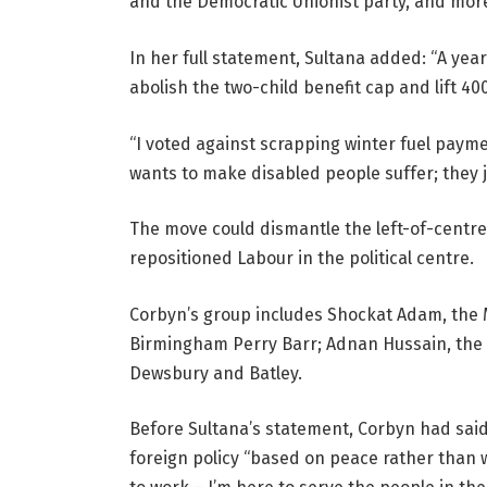
and the Democratic Unionist party, and more
In her full statement, Sultana added: “A yea
abolish the two-child benefit cap and lift 400
“I voted against scrapping winter fuel payme
wants to make disabled people suffer; they 
The move could dismantle the left-of-centr
repositioned Labour in the political centre.
Corbyn’s group includes Shockat Adam, the 
Birmingham Perry Barr; Adnan Hussain, the
Dewsbury and Batley.
Before Sultana’s statement, Corbyn had said
foreign policy “based on peace rather than wa