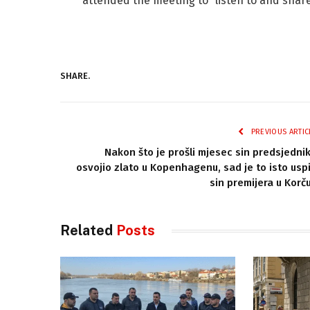
attended the meeting to “listen to and share 
SHARE.
PREVIOUS ARTIC
Nakon što je prošli mjesec sin predsjedni
osvojio zlato u Kopenhagenu, sad je to isto usp
sin premijera u Korču
Related
Posts