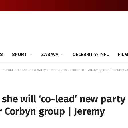
SS
SPORT
ZABAVA
CELEBRITY/ INFL
FILM
she will ‘co-lead’ new party as she quits Labour for Corbyn group | Jeremy 
she will ‘co-lead’ new party
r Corbyn group | Jeremy