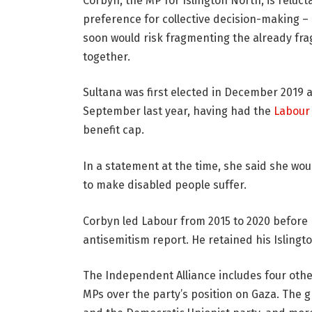
Corbyn, the MP for Islington North, is relucta
preference for collective decision-making – 
soon would risk fragmenting the already fra
together.
Sultana was first elected in December 2019
September last year, having had the
Labour
benefit cap.
In a statement at the time, she said she wo
to make disabled people suffer.
Corbyn led Labour from 2015 to 2020 before
antisemitism report. He retained his Isling
The Independent Alliance includes four oth
MPs over the party’s position on Gaza. The 