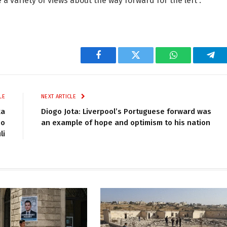
a variety of views about the way forward for the left”.
Facebook
Twitter
WhatsApp
Tel
LE
NEXT ARTICLE
ka
Diogo Jota: Liverpool’s Portuguese forward was
io
an example of hope and optimism to his nation
li