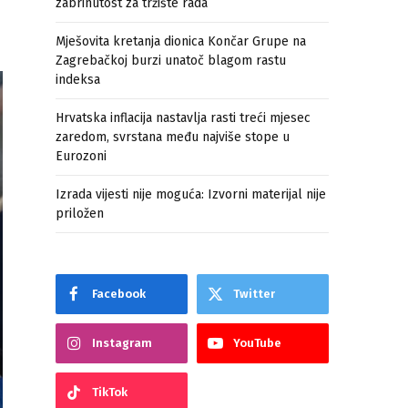
zabrinutost za tržište rada
Mješovita kretanja dionica Končar Grupe na
Zagrebačkoj burzi unatoč blagom rastu
indeksa
Hrvatska inflacija nastavlja rasti treći mjesec
zaredom, svrstana među najviše stope u
Eurozoni
Izrada vijesti nije moguća: Izvorni materijal nije
priložen
Facebook
Twitter
Instagram
YouTube
TikTok