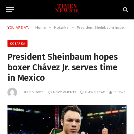
»
»
YOU ARE AT:
Home
Košarka
President Sheinbaum hopes boxer Chávez Jr. serves time in Mexico
KOŠARKA
President Sheinbaum hopes
boxer Chávez Jr. serves time
in Mexico
JULY 5, 2025
NO COMMENTS
2 MINS READ
1
VIEWS