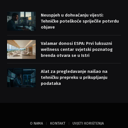
Neuspjeh u dohvaćanju vijesti:
Tehničke poteškoće spriječile potvrdu
objave
Valamar donosi ESPA: Prvi luksuzni
wellness centar svjetski poznatog
brenda otvara se u Istri
Alat za pregledavanje naišao na
tehničku prepreku u prikupljanju
podataka
O NAMA
KONTAKT
UVJETI KORIšTENJA