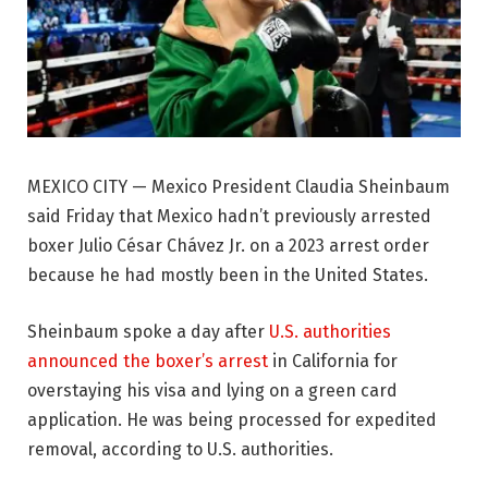
MEXICO CITY — Mexico President Claudia Sheinbaum
said Friday that Mexico hadn’t previously arrested
boxer Julio César Chávez Jr. on a 2023 arrest order
because he had mostly been in the United States.
Sheinbaum spoke a day after
U.S. authorities
announced the boxer’s arrest
in California for
overstaying his visa and lying on a green card
application. He was being processed for expedited
removal, according to U.S. authorities.