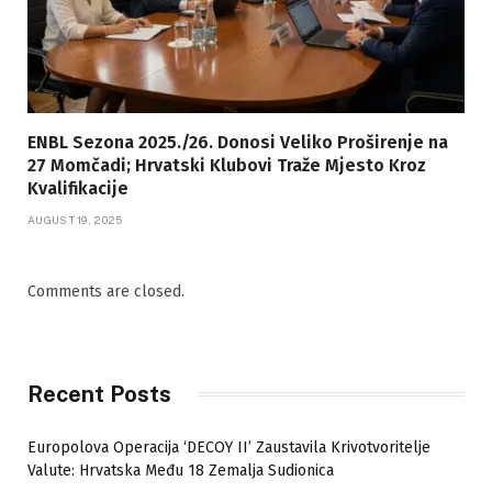
ENBL Sezona 2025./26. Donosi Veliko Proširenje na
27 Momčadi; Hrvatski Klubovi Traže Mjesto Kroz
Kvalifikacije
AUGUST 19, 2025
Comments are closed.
Recent Posts
Europolova Operacija ‘DECOY II’ Zaustavila Krivotvoritelje
Valute: Hrvatska Među 18 Zemalja Sudionica