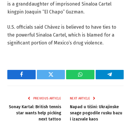
is a granddaughter of imprisoned Sinaloa Cartel
kingpin Joaquin “El Chapo” Guzman.
U.S. officials said Chávez is believed to have ties to
the powerful Sinaloa Cartel, which is blamed for a
significant portion of Mexico’s drug violence.
Facebook
Twitter
WhatsApp
Telegram
PREVIOUS ARTICLE
NEXT ARTICLE
Sonay Kartal: British tennis
Napad u tišini: Ukrajinske
star wants help picking
snage pogodile rusku bazu
next tattoo
i izazvale kaos