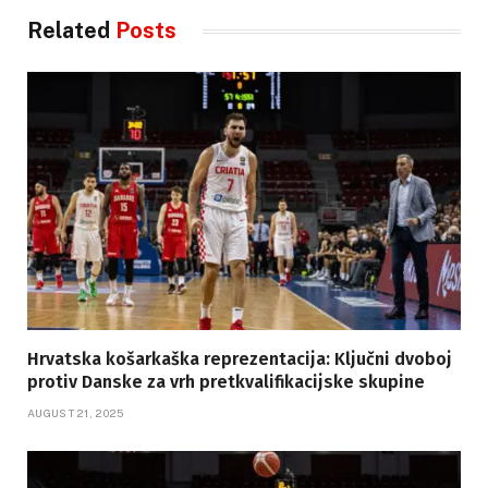
Related
Posts
Hrvatska košarkaška reprezentacija: Ključni dvoboj
protiv Danske za vrh pretkvalifikacijske skupine
AUGUST 21, 2025