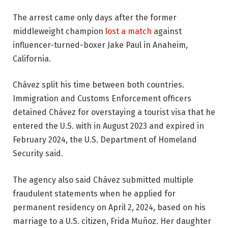
The arrest came only days after the former
middleweight champion
lost a match
against
influencer-turned-boxer Jake Paul in Anaheim,
California.
Chávez split his time between both countries.
Immigration and Customs Enforcement officers
detained Chávez for overstaying a tourist visa that he
entered the U.S. with in August 2023 and expired in
February 2024, the U.S. Department of Homeland
Security said.
The agency also said Chávez submitted multiple
fraudulent statements when he applied for
permanent residency on April 2, 2024, based on his
marriage to a U.S. citizen, Frida Muñoz. Her daughter