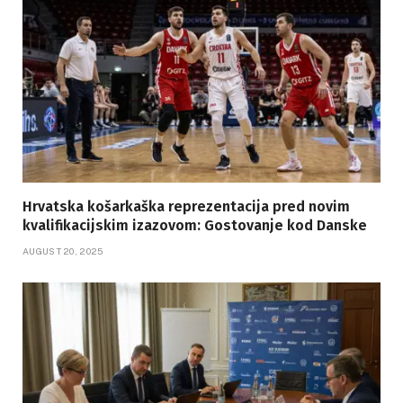
Hrvatska košarkaška reprezentacija pred novim
kvalifikacijskim izazovom: Gostovanje kod Danske
AUGUST 20, 2025