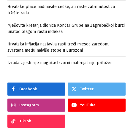
Hrvatske plaće nadmašile češke, ali raste zabrinutost za
tržište rada
Mješovita kretanja dionica Končar Grupe na Zagrebačkoj burzi
unatoč blagom rastu indeksa
Hrvatska inflacija nastavlja rasti treći mjesec zaredom,
svrstana među najviše stope u Eurozoni
Izrada vijesti nije moguća: Izvorni materijal nije priložen
Facebook
Twitter
Instagram
YouTube
TikTok