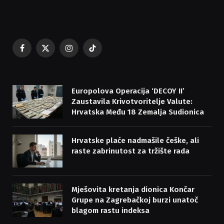
Facebook
X
Instagram
TikTok
(Twitter)
Europolova Operacija ‘DECOY II’
Zaustavila Krivotvoritelje Valute:
Hrvatska Među 18 Zemalja Sudionica
Hrvatske plaće nadmašile češke, ali
raste zabrinutost za tržište rada
Mješovita kretanja dionica Končar
Grupe na Zagrebačkoj burzi unatoč
blagom rastu indeksa