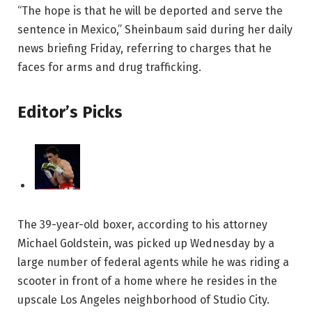
“The hope is that he will be deported and serve the
sentence in Mexico,” Sheinbaum said during her daily
news briefing Friday, referring to charges that he
faces for arms and drug trafficking.
Editor’s Picks
The 39-year-old boxer, according to his attorney
Michael Goldstein, was picked up Wednesday by a
large number of federal agents while he was riding a
scooter in front of a home where he resides in the
upscale Los Angeles neighborhood of Studio City.