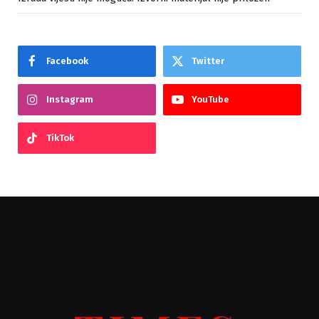
Facebook
Twitter
Instagram
YouTube
TikTok