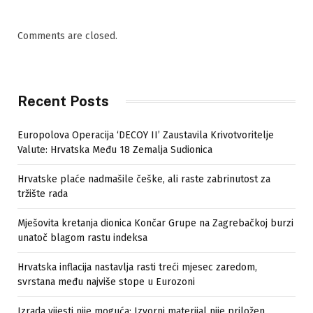
Comments are closed.
Recent Posts
Europolova Operacija ‘DECOY II’ Zaustavila Krivotvoritelje
Valute: Hrvatska Među 18 Zemalja Sudionica
Hrvatske plaće nadmašile češke, ali raste zabrinutost za
tržište rada
Mješovita kretanja dionica Končar Grupe na Zagrebačkoj burzi
unatoč blagom rastu indeksa
Hrvatska inflacija nastavlja rasti treći mjesec zaredom,
svrstana među najviše stope u Eurozoni
Izrada vijesti nije moguća: Izvorni materijal nije priložen