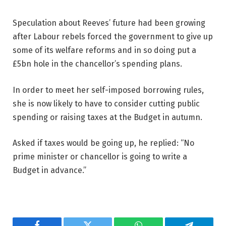
Speculation about Reeves’ future had been growing
after Labour rebels forced the government to give up
some of its welfare reforms and in so doing put a
£5bn hole in the chancellor’s spending plans.
In order to meet her self-imposed borrowing rules,
she is now likely to have to consider cutting public
spending or raising taxes at the Budget in autumn.
Asked if taxes would be going up, he replied: “No
prime minister or chancellor is going to write a
Budget in advance.”