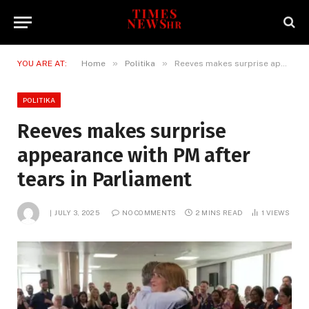
»
»
YOU ARE AT:
Home
Politika
Reeves makes surprise appearance with PM after tears in Parliament
POLITIKA
Reeves makes surprise
appearance with PM after
tears in Parliament
JULY 3, 2025
NO COMMENTS
2 MINS READ
1
VIEWS