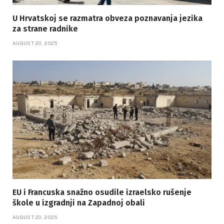
U Hrvatskoj se razmatra obveza poznavanja jezika
za strane radnike
AUGUST 20, 2025
EU i Francuska snažno osudile izraelsko rušenje
škole u izgradnji na Zapadnoj obali
AUGUST 20, 2025