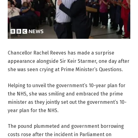
Chancellor Rachel Reeves has made a surprise
appearance alongside Sir Keir Starmer, one day after
she was seen crying at Prime Minister’s Questions.
Helping to unveil the government’s 10-year plan for
the NHS, she was smiling and embraced the prime
minister as they jointly set out the government’s 10-
year plan for the NHS.
The pound plummeted and government borrowing
costs rose after the incident in Parliament on