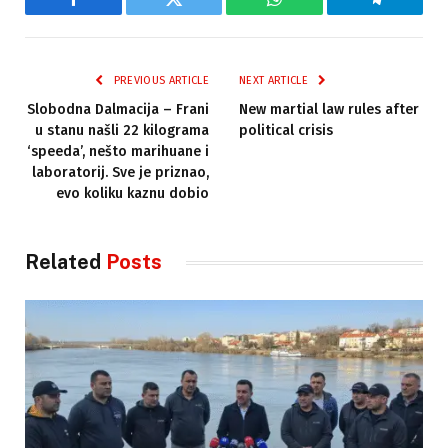
Facebook
Twitter
WhatsApp
Telegram
PREVIOUS ARTICLE
NEXT ARTICLE
Slobodna Dalmacija – Frani
New martial law rules after
u stanu našli 22 kilograma
political crisis
‘speeda’, nešto marihuane i
laboratorij. Sve je priznao,
evo koliku kaznu dobio
Related
Posts