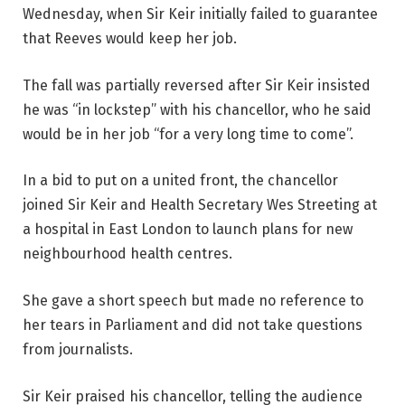
Wednesday, when Sir Keir initially failed to guarantee
that Reeves would keep her job.
The fall was partially reversed after Sir Keir insisted
he was “in lockstep” with his chancellor, who he said
would be in her job “for a very long time to come”.
In a bid to put on a united front, the chancellor
joined Sir Keir and Health Secretary Wes Streeting at
a hospital in East London to launch plans for new
neighbourhood health centres.
She gave a short speech but made no reference to
her tears in Parliament and did not take questions
from journalists.
Sir Keir praised his chancellor, telling the audience