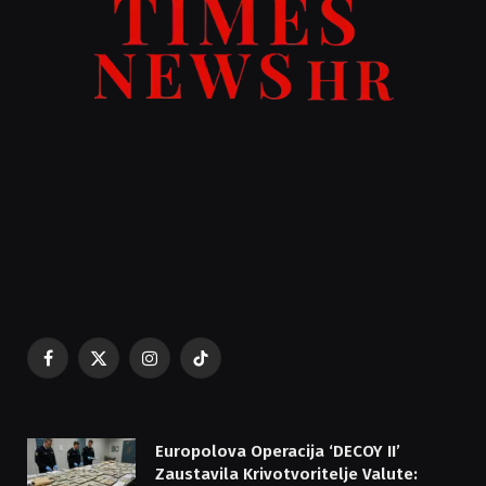
Facebook
X
Instagram
TikTok
(Twitter)
Europolova Operacija ‘DECOY II’
Zaustavila Krivotvoritelje Valute: