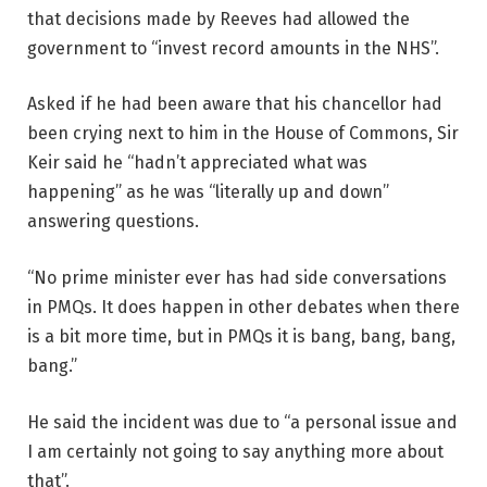
that decisions made by Reeves had allowed the
government to “invest record amounts in the NHS”.
Asked if he had been aware that his chancellor had
been crying next to him in the House of Commons, Sir
Keir said he “hadn’t appreciated what was
happening” as he was “literally up and down”
answering questions.
“No prime minister ever has had side conversations
in PMQs. It does happen in other debates when there
is a bit more time, but in PMQs it is bang, bang, bang,
bang.”
He said the incident was due to “a personal issue and
I am certainly not going to say anything more about
that”.