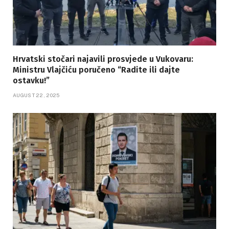
Hrvatski stočari najavili prosvjede u Vukovaru:
Ministru Vlajčiću poručeno “Radite ili dajte
ostavku!”
AUGUST 22, 2025