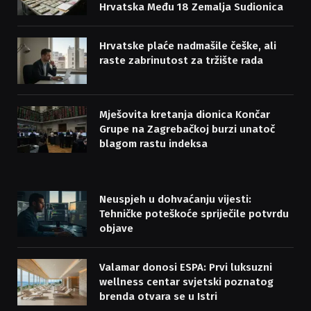
Hrvatska Među 18 Zemalja Sudionica
Hrvatske plaće nadmašile češke, ali
raste zabrinutost za tržište rada
Mješovita kretanja dionica Končar
Grupe na Zagrebačkoj burzi unatoč
blagom rastu indeksa
Neuspjeh u dohvaćanju vijesti:
Tehničke poteškoće spriječile potvrdu
objave
Valamar donosi ESPA: Prvi luksuzni
wellness centar svjetski poznatog
brenda otvara se u Istri