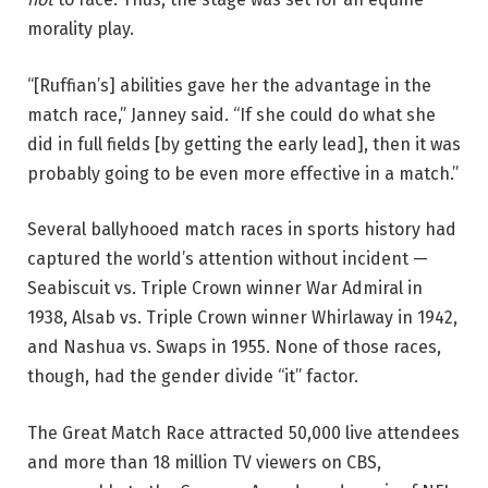
morality play.
“[Ruffian’s] abilities gave her the advantage in the
match race,” Janney said. “If she could do what she
did in full fields [by getting the early lead], then it was
probably going to be even more effective in a match.”
Several ballyhooed match races in sports history had
captured the world’s attention without incident —
Seabiscuit vs. Triple Crown winner War Admiral in
1938, Alsab vs. Triple Crown winner Whirlaway in 1942,
and Nashua vs. Swaps in 1955. None of those races,
though, had the gender divide “it” factor.
The Great Match Race attracted 50,000 live attendees
and more than 18 million TV viewers on CBS,