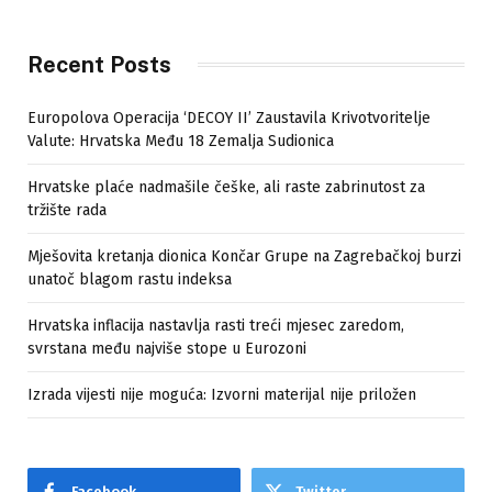
Recent Posts
Europolova Operacija ‘DECOY II’ Zaustavila Krivotvoritelje
Valute: Hrvatska Među 18 Zemalja Sudionica
Hrvatske plaće nadmašile češke, ali raste zabrinutost za
tržište rada
Mješovita kretanja dionica Končar Grupe na Zagrebačkoj burzi
unatoč blagom rastu indeksa
Hrvatska inflacija nastavlja rasti treći mjesec zaredom,
svrstana među najviše stope u Eurozoni
Izrada vijesti nije moguća: Izvorni materijal nije priložen
Facebook
Twitter