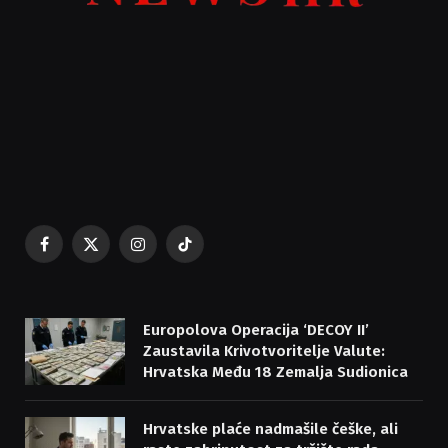
Facebook
X
Instagram
TikTok
(Twitter)
Europolova Operacija ‘DECOY II’
Zaustavila Krivotvoritelje Valute:
Hrvatska Među 18 Zemalja Sudionica
Hrvatske plaće nadmašile češke, ali