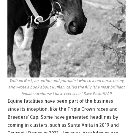
William Nack, an author and journalist who covered horse racing
and wrote a book about Ruffian, called the filly “the most brilliant
female racehorse I have ever seen.”
Dave Pickoff/AP
Equine fatalities have been part of the business
since its inception, like the Triple Crown races and
Breeders’ Cup. Some have generated headlines by
coming in clusters, such as Santa Anita in 2019 and