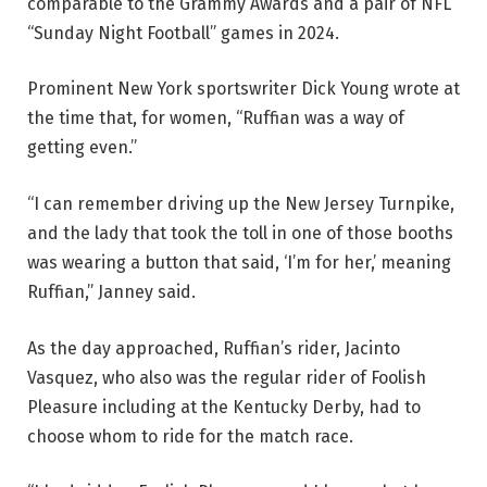
comparable to the Grammy Awards and a pair of NFL
“Sunday Night Football” games in 2024.
Prominent New York sportswriter Dick Young wrote at
the time that, for women, “Ruffian was a way of
getting even.”
“I can remember driving up the New Jersey Turnpike,
and the lady that took the toll in one of those booths
was wearing a button that said, ‘I’m for her,’ meaning
Ruffian,” Janney said.
As the day approached, Ruffian’s rider, Jacinto
Vasquez, who also was the regular rider of Foolish
Pleasure including at the Kentucky Derby, had to
choose whom to ride for the match race.