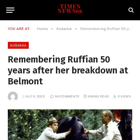
»
»
YOU ARE AT:
Home
Košarka
Remembering Ruffian 50 years after her breakdown at Belmont
KOŠARKA
Remembering Ruffian 50
years after her breakdown at
Belmont
JULY 6, 2025
NO COMMENTS
9 MINS READ
3
VIEWS