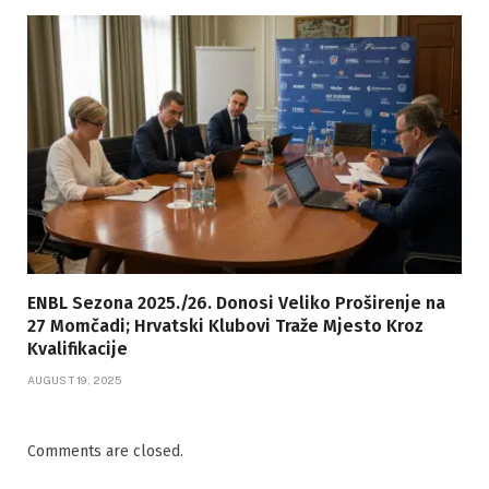
ENBL Sezona 2025./26. Donosi Veliko Proširenje na
27 Momčadi; Hrvatski Klubovi Traže Mjesto Kroz
Kvalifikacije
AUGUST 19, 2025
Comments are closed.