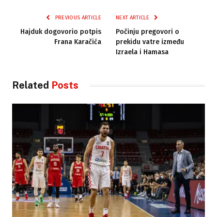
PREVIOUS ARTICLE
NEXT ARTICLE
Hajduk dogovorio potpis
Počinju pregovori o
Frana Karačića
prekidu vatre između
Izraela i Hamasa
Related
Posts