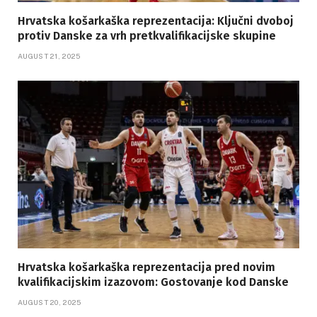
Hrvatska košarkaška reprezentacija: Ključni dvoboj
protiv Danske za vrh pretkvalifikacijske skupine
AUGUST 21, 2025
Hrvatska košarkaška reprezentacija pred novim
kvalifikacijskim izazovom: Gostovanje kod Danske
AUGUST 20, 2025