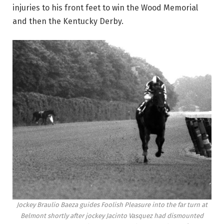
injuries to his front feet to win the Wood Memorial
and then the Kentucky Derby.
Jockey Braulio Baeza guides Foolish Pleasure into the far turn at
Belmont shortly after jockey Jacinto Vasquez had dismounted