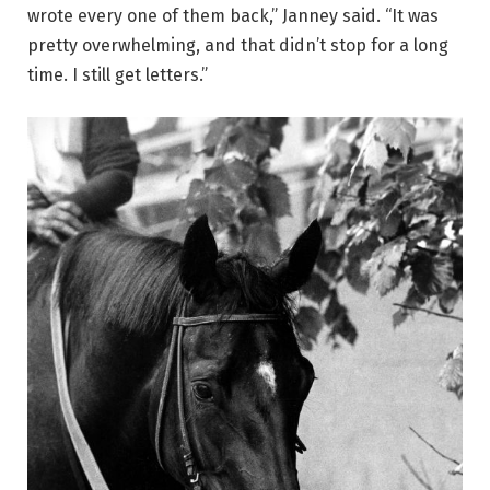
wrote every one of them back,” Janney said. “It was
pretty overwhelming, and that didn’t stop for a long
time. I still get letters.”