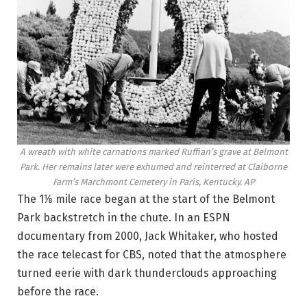
A wreath with white carnations marked Ruffian’s grave at Belmont
Park. Her remains later were exhumed and reinterred at Claiborne
Farm’s Marchmont Cemetery in Paris, Kentucky.
AP
The 1⅛ mile race began at the start of the Belmont
Park backstretch in the chute. In an ESPN
documentary from 2000, Jack Whitaker, who hosted
the race telecast for CBS, noted that the atmosphere
turned eerie with dark thunderclouds approaching
before the race.