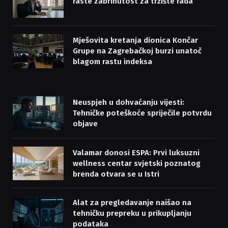
raste zabrinutost za tržište rada
Mješovita kretanja dionica Končar
Grupe na Zagrebačkoj burzi unatoč
blagom rastu indeksa
Neuspjeh u dohvaćanju vijesti:
Tehničke poteškoće spriječile potvrdu
objave
Valamar donosi ESPA: Prvi luksuzni
wellness centar svjetski poznatog
brenda otvara se u Istri
Alat za pregledavanje naišao na
tehničku prepreku u prikupljanju
podataka