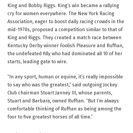
King and Bobby Riggs. King’s win became a rallying
cry for women everywhere. The New York Racing
Association, eager to boost daily racing crowds in the
mid-1970s, proposed a competition similar to that of
King and Riggs. They created a match race between
Kentucky Derby winner Foolish Pleasure and Ruffian,
the undefeated filly who had dominated all 10 of her
starts, leading gate to wire.
“In any sport, human or equine, it’s really impossible
to say who was the greatest,” said outgoing Jockey
Club chairman Stuart Janney III, whose parents,
Stuart and Barbara, owned Ruffian. “But I’m always
comfortable thinking of Ruffian as being among the
four to five greatest horses of all time.”