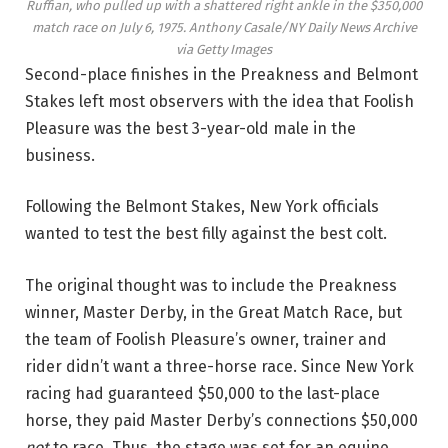
Ruffian, who pulled up with a shattered right ankle in the $350,000
match race on July 6, 1975.
Anthony Casale/NY Daily News Archive
via Getty Images
Second-place finishes in the Preakness and Belmont
Stakes left most observers with the idea that Foolish
Pleasure was the best 3-year-old male in the
business.
Following the Belmont Stakes, New York officials
wanted to test the best filly against the best colt.
The original thought was to include the Preakness
winner, Master Derby, in the Great Match Race, but
the team of Foolish Pleasure’s owner, trainer and
rider didn’t want a three-horse race. Since New York
racing had guaranteed $50,000 to the last-place
horse, they paid Master Derby’s connections $50,000
not
to race. Thus, the stage was set for an equine