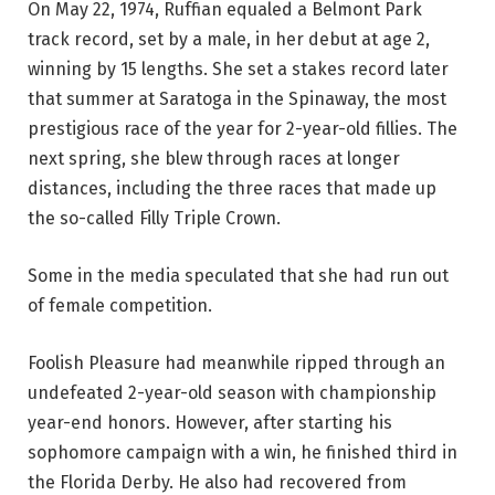
On May 22, 1974, Ruffian equaled a Belmont Park
track record, set by a male, in her debut at age 2,
winning by 15 lengths. She set a stakes record later
that summer at Saratoga in the Spinaway, the most
prestigious race of the year for 2-year-old fillies. The
next spring, she blew through races at longer
distances, including the three races that made up
the so-called Filly Triple Crown.
Some in the media speculated that she had run out
of female competition.
Foolish Pleasure had meanwhile ripped through an
undefeated 2-year-old season with championship
year-end honors. However, after starting his
sophomore campaign with a win, he finished third in
the Florida Derby. He also had recovered from