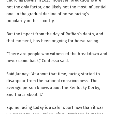
Churchill Downs in 2023. However, breakdowns are
not the only factor, and likely not the most influential
one, in the gradual decline of horse racing’s
popularity in this country.
But the impact from the day of Ruffian’s death, and
that moment, has been ongoing for horse racing.
“There are people who witnessed the breakdown and
never came back,” Contessa said.
Said Janney: “At about that time, racing started to
disappear from the national consciousness. The
average person knows about the Kentucky Derby,
and that’s about it.”
Equine racing today is a safer sport now than it was