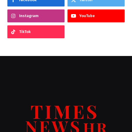
Instagram
YouTube
TikTok