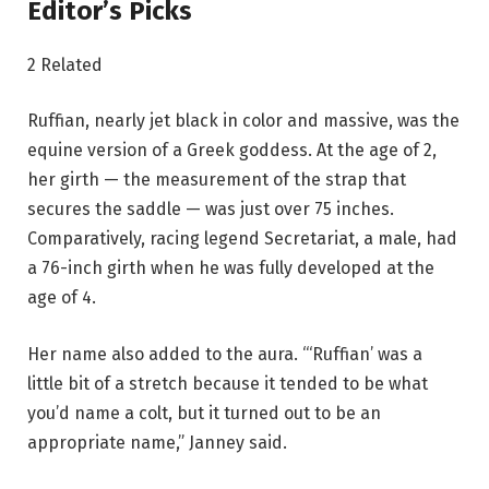
Editor’s Picks
2 Related
Ruffian, nearly jet black in color and massive, was the
equine version of a Greek goddess. At the age of 2,
her girth — the measurement of the strap that
secures the saddle — was just over 75 inches.
Comparatively, racing legend Secretariat, a male, had
a 76-inch girth when he was fully developed at the
age of 4.
Her name also added to the aura. “‘Ruffian’ was a
little bit of a stretch because it tended to be what
you’d name a colt, but it turned out to be an
appropriate name,” Janney said.