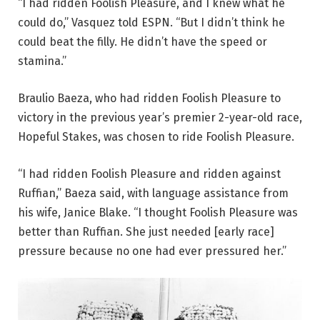
“I had ridden Foolish Pleasure, and I knew what he
could do,” Vasquez told ESPN. “But I didn’t think he
could beat the filly. He didn’t have the speed or
stamina.”
Braulio Baeza, who had ridden Foolish Pleasure to
victory in the previous year’s premier 2-year-old race,
Hopeful Stakes, was chosen to ride Foolish Pleasure.
“I had ridden Foolish Pleasure and ridden against
Ruffian,” Baeza said, with language assistance from
his wife, Janice Blake. “I thought Foolish Pleasure was
better than Ruffian. She just needed [early race]
pressure because no one had ever pressured her.”