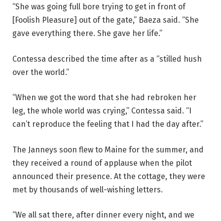
“She was going full bore trying to get in front of
[Foolish Pleasure] out of the gate,” Baeza said. “She
gave everything there. She gave her life.”
Contessa described the time after as a “stilled hush
over the world.”
“When we got the word that she had rebroken her
leg, the whole world was crying,” Contessa said. “I
can’t reproduce the feeling that I had the day after.”
The Janneys soon flew to Maine for the summer, and
they received a round of applause when the pilot
announced their presence. At the cottage, they were
met by thousands of well-wishing letters.
“We all sat there, after dinner every night, and we