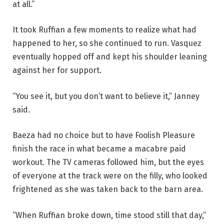
at all.”
It took Ruffian a few moments to realize what had
happened to her, so she continued to run. Vasquez
eventually hopped off and kept his shoulder leaning
against her for support.
“You see it, but you don’t want to believe it,” Janney
said.
Baeza had no choice but to have Foolish Pleasure
finish the race in what became a macabre paid
workout. The TV cameras followed him, but the eyes
of everyone at the track were on the filly, who looked
frightened as she was taken back to the barn area.
“When Ruffian broke down, time stood still that day,”