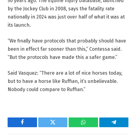
50 years ago. The Equine Injury Database, launched
by the Jockey Club in 2008, says the fatality rate
nationally in 2024 was just over half of what it was at
its launch.
“We finally have protocols that probably should have
been in effect far sooner than this,” Contessa said.
“But the protocols have made this a safer game.”
Said Vasquez: “There are a lot of nice horses today,
but to have a horse like Ruffian, it’s unbelievable.
Nobody could compare to Ruffian.”
Facebook
Twitter
WhatsApp
Telegram