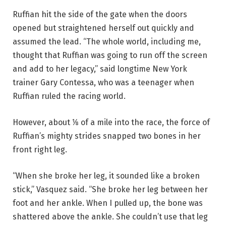
Ruffian hit the side of the gate when the doors
opened but straightened herself out quickly and
assumed the lead. “The whole world, including me,
thought that Ruffian was going to run off the screen
and add to her legacy,” said longtime New York
trainer Gary Contessa, who was a teenager when
Ruffian ruled the racing world.
However, about ⅛ of a mile into the race, the force of
Ruffian’s mighty strides snapped two bones in her
front right leg.
“When she broke her leg, it sounded like a broken
stick,” Vasquez said. “She broke her leg between her
foot and her ankle. When I pulled up, the bone was
shattered above the ankle. She couldn’t use that leg