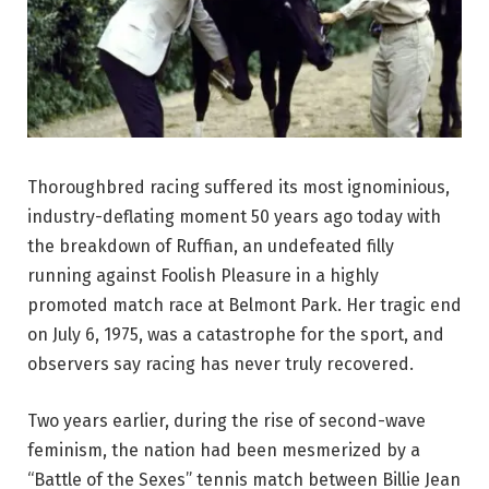
Thoroughbred racing suffered its most ignominious,
industry-deflating moment 50 years ago today with
the breakdown of Ruffian, an undefeated filly
running against Foolish Pleasure in a highly
promoted match race at Belmont Park. Her tragic end
on July 6, 1975, was a catastrophe for the sport, and
observers say racing has never truly recovered.
Two years earlier, during the rise of second-wave
feminism, the nation had been mesmerized by a
“Battle of the Sexes” tennis match between Billie Jean