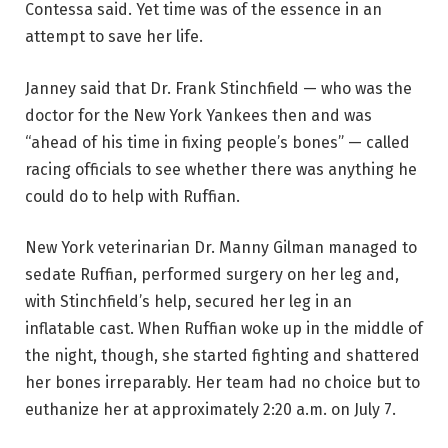
Contessa said. Yet time was of the essence in an
attempt to save her life.
Janney said that Dr. Frank Stinchfield — who was the
doctor for the New York Yankees then and was
“ahead of his time in fixing people’s bones” — called
racing officials to see whether there was anything he
could do to help with Ruffian.
New York veterinarian Dr. Manny Gilman managed to
sedate Ruffian, performed surgery on her leg and,
with Stinchfield’s help, secured her leg in an
inflatable cast. When Ruffian woke up in the middle of
the night, though, she started fighting and shattered
her bones irreparably. Her team had no choice but to
euthanize her at approximately 2:20 a.m. on July 7.