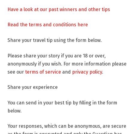
Have a look at our past winners and other tips
Read the terms and conditions here
Share your travel tip using the form below.
Please share your story if you are 18 or over,
anonymously if you wish. For more information please
see our
terms of service
and
privacy policy
.
Share your experience
You can send in your best tip by filling in the form
below.
Your responses, which can be anonymous, are secure