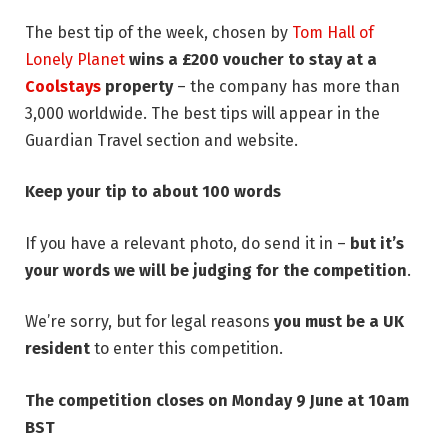
The best tip of the week, chosen by
Tom Hall of
Lonely Planet
wins a £200 voucher to stay at a
Coolstays
property
– the company has more than
3,000 worldwide. The best tips will appear in the
Guardian Travel section and website.
Keep your tip to about 100 words
If you have a relevant photo, do send it in –
but it’s
your words we will be judging
for the competition
.
We’re sorry, but for legal reasons
you must be a UK
resident
to enter this competition.
The competition closes on Monday 9 June at 10am
BST