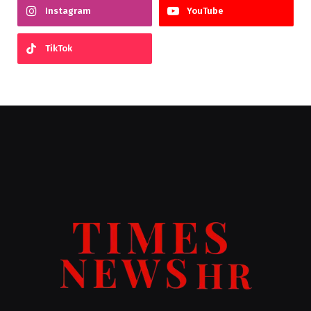
Instagram
YouTube
TikTok