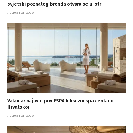
svjetski poznatog brenda otvara se u Istri
AUGUST 21, 2025
Valamar najavio prvi ESPA luksuzni spa centar u
Hrvatskoj
AUGUST 21, 2025