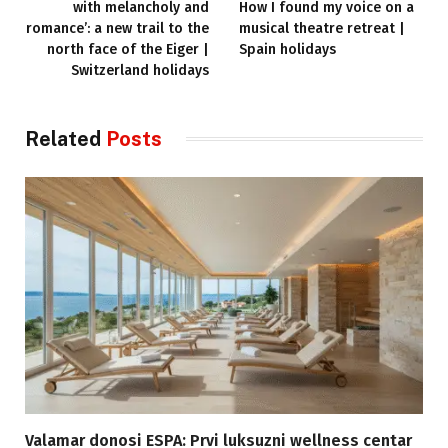
with melancholy and
How I found my voice on a
romance’: a new trail to the
musical theatre retreat |
north face of the Eiger |
Spain holidays
Switzerland holidays
Related
Posts
Valamar donosi ESPA: Prvi luksuzni wellness centar