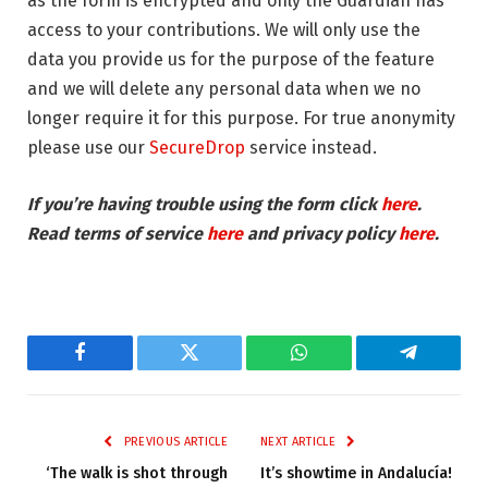
as the form is encrypted and only the Guardian has
access to your contributions. We will only use the
data you provide us for the purpose of the feature
and we will delete any personal data when we no
longer require it for this purpose. For true anonymity
please use our
SecureDrop
service instead.
If you’re having trouble using the form click
here
.
Read terms of service
here
and privacy policy
here
.
Facebook
Twitter
WhatsApp
Telegram
PREVIOUS ARTICLE
NEXT ARTICLE
‘The walk is shot through
It’s showtime in Andalucía!