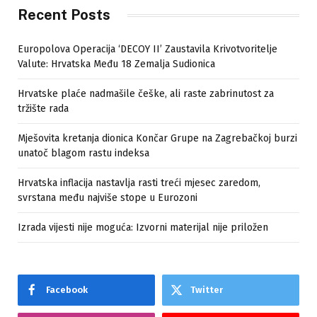
Recent Posts
Europolova Operacija ‘DECOY II’ Zaustavila Krivotvoritelje
Valute: Hrvatska Među 18 Zemalja Sudionica
Hrvatske plaće nadmašile češke, ali raste zabrinutost za
tržište rada
Mješovita kretanja dionica Končar Grupe na Zagrebačkoj burzi
unatoč blagom rastu indeksa
Hrvatska inflacija nastavlja rasti treći mjesec zaredom,
svrstana među najviše stope u Eurozoni
Izrada vijesti nije moguća: Izvorni materijal nije priložen
Facebook
Twitter