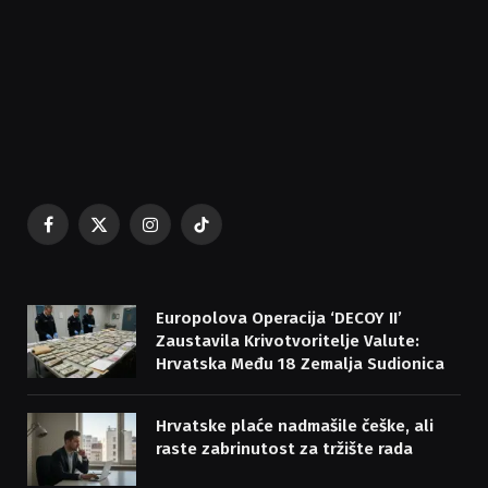
Facebook
X
Instagram
TikTok
(Twitter)
Europolova Operacija ‘DECOY II’
Zaustavila Krivotvoritelje Valute:
Hrvatska Među 18 Zemalja Sudionica
Hrvatske plaće nadmašile češke, ali
raste zabrinutost za tržište rada