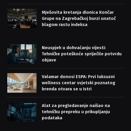
Mješovita kretanja dionica Končar
Grupe na Zagrebačkoj burzi unatoč
blagom rastu indeksa
Neuspjeh u dohvaćanju vijesti:
Tehničke poteškoće spriječile potvrdu
objave
Valamar donosi ESPA: Prvi luksuzni
wellness centar svjetski poznatog
brenda otvara se u Istri
Alat za pregledavanje naišao na
tehničku prepreku u prikupljanju
podataka