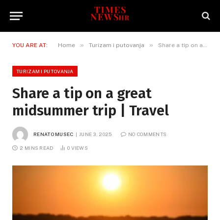
»
»
YOU ARE AT:
Home
Turizam i putovanja
Share a tip on a great midsummer trip | Travel
TURIZAM I PUTOVANJA
Share a tip on a great
midsummer trip | Travel
RENATO MUSEC
JUNE 3, 2025
NO COMMENTS
2 MINS READ
0
VIEWS