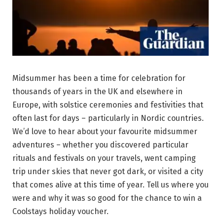
Midsummer has been a time for celebration for
thousands of years in the UK and elsewhere in
Europe, with solstice ceremonies and festivities that
often last for days – particularly in Nordic countries.
We’d love to hear about your favourite midsummer
adventures – whether you discovered particular
rituals and festivals on your travels, went camping
trip under skies that never got dark, or visited a city
that comes alive at this time of year. Tell us where you
were and why it was so good for the chance to win a
Coolstays holiday voucher.