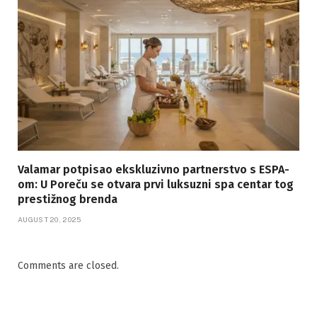
Valamar potpisao ekskluzivno partnerstvo s ESPA-
om: U Poreču se otvara prvi luksuzni spa centar tog
prestižnog brenda
AUGUST 20, 2025
Comments are closed.