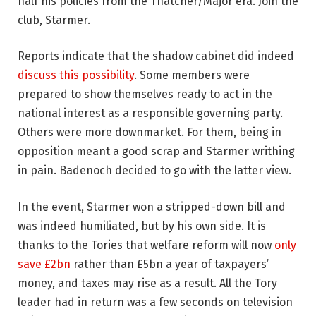
half his policies from the Thatcher/Major era. Join the
club, Starmer.
Reports indicate that the shadow cabinet did indeed
discuss this possibility
. Some members were
prepared to show themselves ready to act in the
national interest as a responsible governing party.
Others were more downmarket. For them, being in
opposition meant a good scrap and Starmer writhing
in pain. Badenoch decided to go with the latter view.
In the event, Starmer won a stripped-down bill and
was indeed humiliated, but by his own side. It is
thanks to the Tories that welfare reform will now
only
save £2bn
rather than £5bn a year of taxpayers’
money, and taxes may rise as a result. All the Tory
leader had in return was a few seconds on television