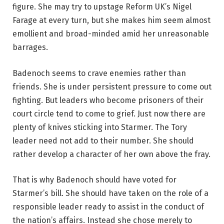
figure. She may try to upstage Reform UK’s Nigel
Farage at every turn, but she makes him seem almost
emollient and broad-minded amid her unreasonable
barrages.
Badenoch seems to crave enemies rather than
friends. She is under persistent pressure to come out
fighting. But leaders who become prisoners of their
court circle tend to come to grief. Just now there are
plenty of knives sticking into Starmer. The Tory
leader need not add to their number. She should
rather develop a character of her own above the fray.
That is why Badenoch should have voted for
Starmer’s bill. She should have taken on the role of a
responsible leader ready to assist in the conduct of
the nation’s affairs. Instead she chose merely to