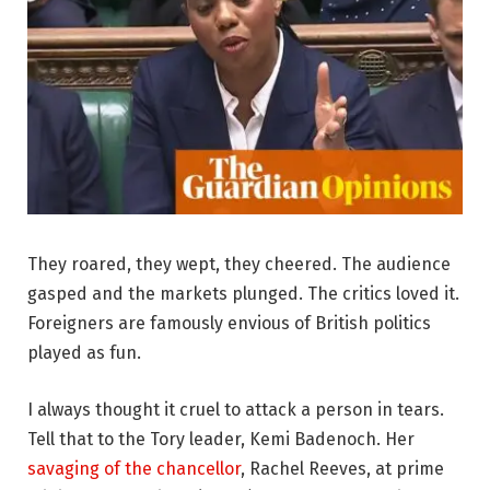
They roared, they wept, they cheered. The audience
gasped and the markets plunged. The critics loved it.
Foreigners are famously envious of British politics
played as fun.
I always thought it cruel to attack a person in tears.
Tell that to the Tory leader, Kemi Badenoch. Her
savaging of the chancellor
, Rachel Reeves, at prime