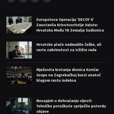
(Twitter)
Europolova Operacija ‘DECOY II’
Zaustavila Krivotvoritelje Valute:
Hrvatska Među 18 Zemalja Sudionica
Hrvatske plaće nadmašile češke, ali
raste zabrinutost za tržište rada
Mješovita kretanja dionica Končar
Grupe na Zagrebačkoj burzi unatoč
blagom rastu indeksa
Neuspjeh u dohvaćanju vijesti:
Tehničke poteškoće spriječile potvrdu
objave