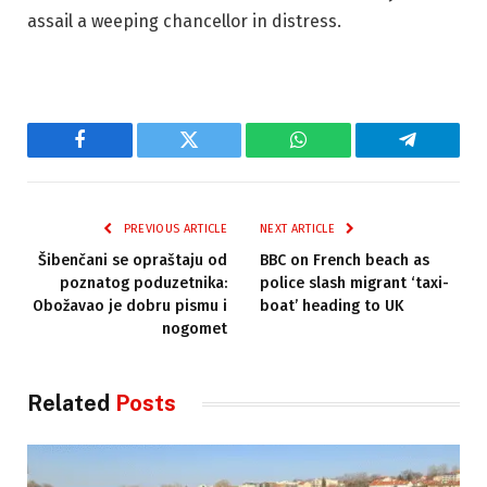
assail a weeping chancellor in distress.
Facebook
Twitter
WhatsApp
Telegram
PREVIOUS ARTICLE
NEXT ARTICLE
Šibenčani se opraštaju od
BBC on French beach as
poznatog poduzetnika:
police slash migrant ‘taxi-
Obožavao je dobru pismu i
boat’ heading to UK
nogomet
Related
Posts