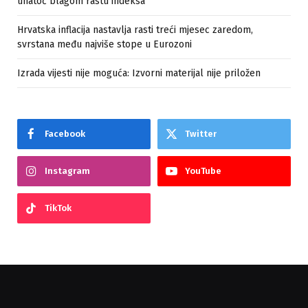
unatoč blagom rastu indeksa
Hrvatska inflacija nastavlja rasti treći mjesec zaredom,
svrstana među najviše stope u Eurozoni
Izrada vijesti nije moguća: Izvorni materijal nije priložen
Facebook
Twitter
Instagram
YouTube
TikTok