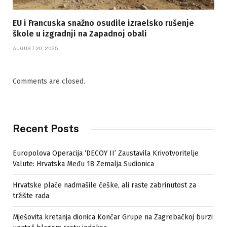
EU i Francuska snažno osudile izraelsko rušenje
škole u izgradnji na Zapadnoj obali
AUGUST 20, 2025
Comments are closed.
Recent Posts
Europolova Operacija ‘DECOY II’ Zaustavila Krivotvoritelje
Valute: Hrvatska Među 18 Zemalja Sudionica
Hrvatske plaće nadmašile češke, ali raste zabrinutost za
tržište rada
Mješovita kretanja dionica Končar Grupe na Zagrebačkoj burzi