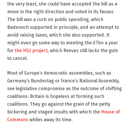
the very least, she could have accepted the bill as a
move in the right direction and voted in its favour.
The bill was a curb on public spending, which
Badenoch supported in principle, and an attempt to
avoid raising taxes, which she also supported. It
might even go some way to meeting the £7bn a year
for
the HS2 project
, which Reeves still lacks the guts
to cancel.
Most of Europe’s democratic assemblies, such as
Germany’s Bundestag or France’s National Assembly,
see legislative compromise as the outcome of shifting
coalitions. Britain is hopeless at forming such
coalitions. They go against the grain of the petty
bickering and staged insults with which the
House of
Commons
whiles away its time.