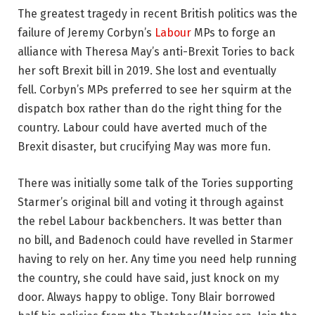
The greatest tragedy in recent British politics was the
failure of Jeremy Corbyn’s
Labour
MPs to forge an
alliance with Theresa May’s anti-Brexit Tories to back
her soft Brexit bill in 2019. She lost and eventually
fell. Corbyn’s MPs preferred to see her squirm at the
dispatch box rather than do the right thing for the
country. Labour could have averted much of the
Brexit disaster, but crucifying May was more fun.
There was initially some talk of the Tories supporting
Starmer’s original bill and voting it through against
the rebel Labour backbenchers. It was better than
no bill, and Badenoch could have revelled in Starmer
having to rely on her. Any time you need help running
the country, she could have said, just knock on my
door. Always happy to oblige. Tony Blair borrowed