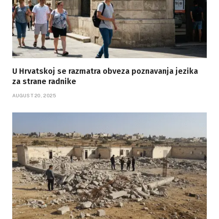
U Hrvatskoj se razmatra obveza poznavanja jezika
za strane radnike
AUGUST 20, 2025