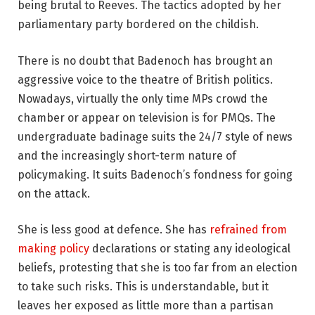
being brutal to Reeves. The tactics adopted by her
parliamentary party bordered on the childish.
There is no doubt that Badenoch has brought an
aggressive voice to the theatre of British politics.
Nowadays, virtually the only time MPs crowd the
chamber or appear on television is for PMQs. The
undergraduate badinage suits the 24/7 style of news
and the increasingly short-term nature of
policymaking. It suits Badenoch’s fondness for going
on the attack.
She is less good at defence. She has
refrained from
making policy
declarations or stating any ideological
beliefs, protesting that she is too far from an election
to take such risks. This is understandable, but it
leaves her exposed as little more than a partisan