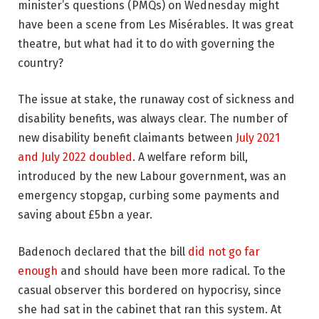
minister’s questions (PMQs) on Wednesday might
have been a scene from Les Misérables. It was great
theatre, but what had it to do with governing the
country?
The issue at stake, the runaway cost of sickness and
disability benefits, was always clear. The number of
new disability benefit claimants between
July 2021
and July 2022 doubled
. A welfare reform bill,
introduced by the new Labour government, was an
emergency stopgap, curbing some payments and
saving about £5bn a year.
Badenoch declared that the bill
did not go far
enough
and should have been more radical. To the
casual observer this bordered on hypocrisy, since
she had sat in the cabinet that ran this system. At