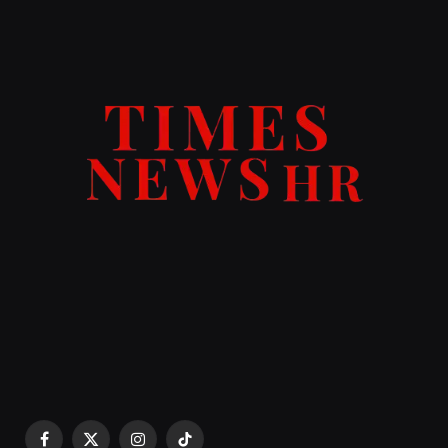
Facebook
X
Instagram
TikTok