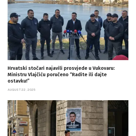
Hrvatski stočari najavili prosvjede u Vukovaru:
Ministru Vlajčiću poručeno “Radite ili dajte
ostavku!”
AUGUST 22, 2025