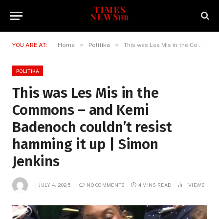
»
»
YOU ARE AT:
Home
Politika
This was Les Mis in the Commons – and Kemi Badenoch couldn’t resist hamming it up | Simon Jenkins
POLITIKA
This was Les Mis in the
Commons – and Kemi
Badenoch couldn’t resist
hamming it up | Simon
Jenkins
JULY 4, 2025
NO COMMENTS
4 MINS READ
1
VIEWS