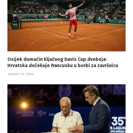
Osijek domaćin ključnog Davis Cup dvoboja:
Hrvatska dočekuje Francusku u borbi za završnicu
AUGUST 15, 2025