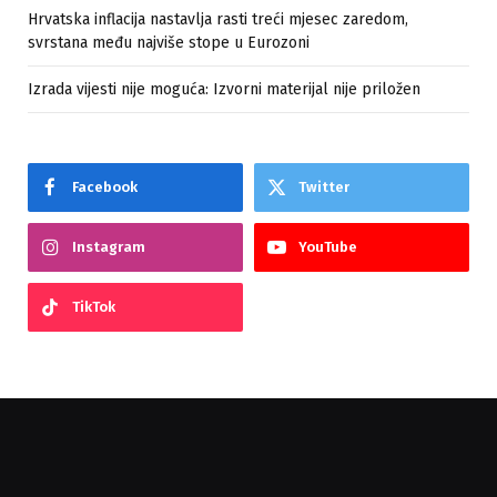
Hrvatska inflacija nastavlja rasti treći mjesec zaredom,
svrstana među najviše stope u Eurozoni
Izrada vijesti nije moguća: Izvorni materijal nije priložen
Facebook
Twitter
Instagram
YouTube
TikTok