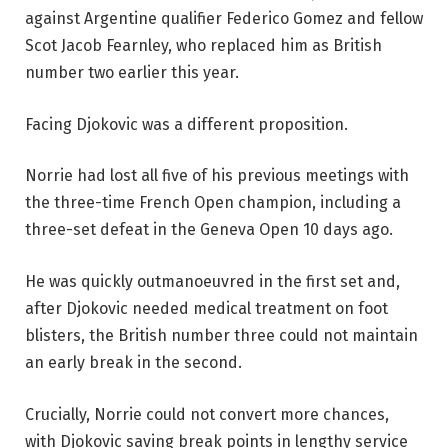
against Argentine qualifier Federico Gomez and fellow
Scot Jacob Fearnley, who replaced him as British
number two earlier this year.
Facing Djokovic was a different proposition.
Norrie had lost all five of his previous meetings with
the three-time French Open champion, including a
three-set defeat in the Geneva Open 10 days ago.
He was quickly outmanoeuvred in the first set and,
after Djokovic needed medical treatment on foot
blisters, the British number three could not maintain
an early break in the second.
Crucially, Norrie could not convert more chances,
with Djokovic saving break points in lengthy service