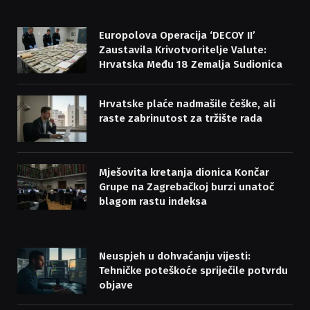
Europolova Operacija ‘DECOY II’
Zaustavila Krivotvoritelje Valute:
Hrvatska Među 18 Zemalja Sudionica
Hrvatske plaće nadmašile češke, ali
raste zabrinutost za tržište rada
Mješovita kretanja dionica Končar
Grupe na Zagrebačkoj burzi unatoč
blagom rastu indeksa
Neuspjeh u dohvaćanju vijesti:
Tehničke poteškoće spriječile potvrdu
objave