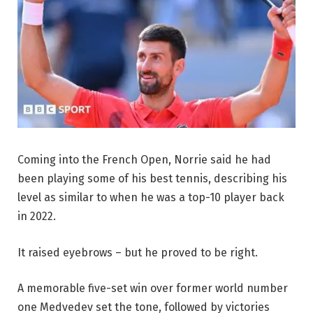
Coming into the French Open, Norrie said he had
been playing some of his best tennis, describing his
level as similar to when he was a top-10 player back
in 2022.
It raised eyebrows – but he proved to be right.
A memorable five-set win over former world number
one Medvedev set the tone, followed by victories