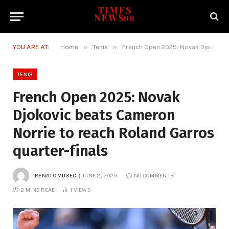
»
»
YOU ARE AT:
Home
Tenis
French Open 2025: Novak Djokovic beats Cameron Norrie to reach Roland Garros quarter-finals
TENIS
French Open 2025: Novak
Djokovic beats Cameron
Norrie to reach Roland Garros
quarter-finals
RENATO MUSEC
JUNE 2, 2025
NO COMMENTS
2 MINS READ
1
VIEWS