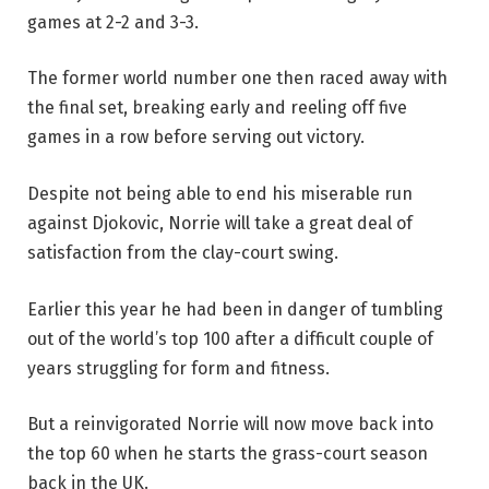
games at 2-2 and 3-3.
The former world number one then raced away with
the final set, breaking early and reeling off five
games in a row before serving out victory.
Despite not being able to end his miserable run
against Djokovic, Norrie will take a great deal of
satisfaction from the clay-court swing.
Earlier this year he had been in danger of tumbling
out of the world’s top 100 after a difficult couple of
years struggling for form and fitness.
But a reinvigorated Norrie will now move back into
the top 60 when he starts the grass-court season
back in the UK.