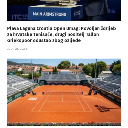
Plava Laguna Croatia Open Umag: Povoljan ždrijeb
za hrvatske tenisače, drugi nositelj Tallon
Griekspoor odustao zbog ozljede
JULY 21, 2025