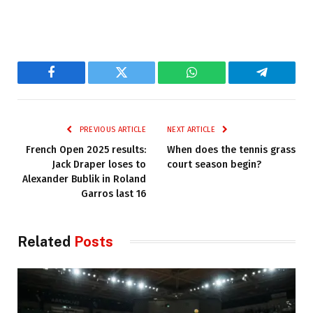
Facebook
Twitter
WhatsApp
Telegram
PREVIOUS ARTICLE
NEXT ARTICLE
French Open 2025 results:
When does the tennis grass
Jack Draper loses to
court season begin?
Alexander Bublik in Roland
Garros last 16
Related
Posts