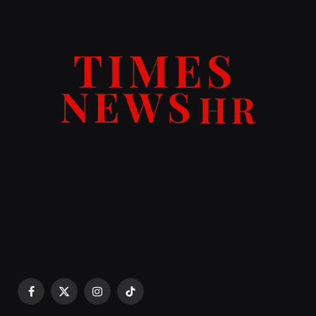
Facebook
X
Instagram
TikTok
(Twitter)