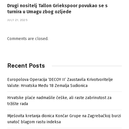
Drugi nositelj Tallon Griekspoor povukao se s
turnira u Umagu zbog ozljede
JULY 21, 2025
Comments are closed.
Recent Posts
Europolova Operacija ‘DECOY II’ Zaustavila Krivotvoritelje
Valute: Hrvatska Među 18 Zemalja Sudionica
Hrvatske plaće nadmašile češke, ali raste zabrinutost za
tržište rada
Mješovita kretanja dionica Končar Grupe na Zagrebačkoj burzi
unatoč blagom rastu indeksa