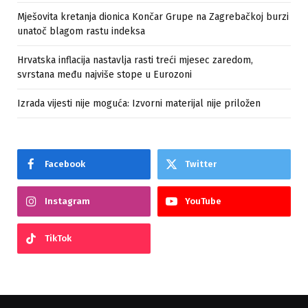
Mješovita kretanja dionica Končar Grupe na Zagrebačkoj burzi
unatoč blagom rastu indeksa
Hrvatska inflacija nastavlja rasti treći mjesec zaredom,
svrstana među najviše stope u Eurozoni
Izrada vijesti nije moguća: Izvorni materijal nije priložen
Facebook
Twitter
Instagram
YouTube
TikTok