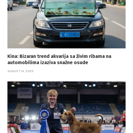
Kina: Bizaran trend akvarija sa živim ribama na
automobilima izaziva snažne osude
AUGUST 14, 2025