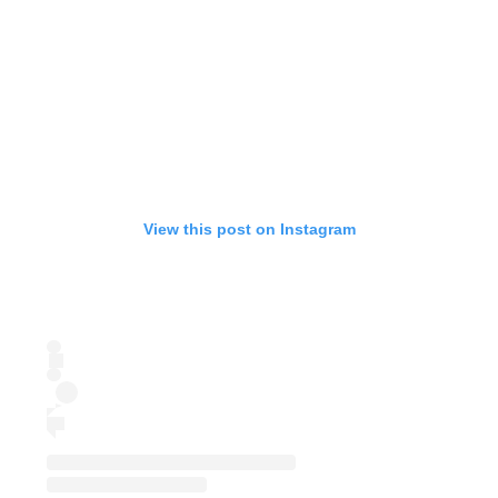
View this post on Instagram