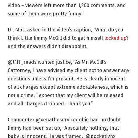
video – viewers left more than 1,200 comments, and
some of them were pretty funny!
Dr. Matt asked in the video’s caption, “What do you
think Little Jimmy McGill did to get himself
locked up
?”
and the answers didn’t disappoint.
@t1ff_reads wanted justice, “As Mr. McGill’s
Cattorney, I have advised my client not to answer any
questions unless I’m present. He is clearly innocent
of all charges except extreme adorableness, which is
not a crime. I expect that my client will be released
and all charges dropped. Thank you.”
Commenter @xenatheservicedobie had no doubt
Jimmy had been set up, “Absolutely nothing, that
baby is innocent. He was framed.” @pocketlynx