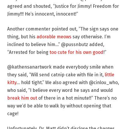
agreed and shouted, “Justice for Jimmy! Freedom for
Jimmy!!! He’s innocent, innocent!”
Another commenter pointed out, “The sign says one
thing, but his
adorable meows
say otherwise. I’m
inclined to believe him…” @pussnbutz added,
“Arrested for being
too cute for his own good
!”
@kathensanartwork made everybody smile when
they said, “Will send catnip cake with file in it,
little
kitty
… hold tight.” We also agreed with @cinlou_who,
who said, “I believe every word he says and would
break him out
of there in a hot minute!!” There’s no
way we’d be able to walk by without opening that
cage!
Unfortunately, Dr. Matt didn’t disclose the charges