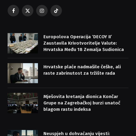
Facebook
X
Instagram
TikTok
(Twitter)
Europolova Operacija ‘DECOY II’
Zaustavila Krivotvoritelje Valute:
Hrvatska Među 18 Zemalja Sudionica
Hrvatske plaće nadmašile češke, ali
raste zabrinutost za tržište rada
Mješovita kretanja dionica Končar
Grupe na Zagrebačkoj burzi unatoč
blagom rastu indeksa
Neuspjeh u dohvaćanju vijesti: