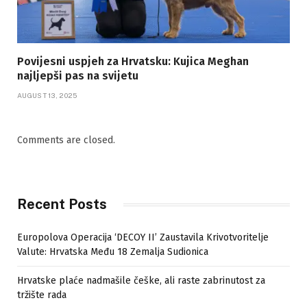
Povijesni uspjeh za Hrvatsku: Kujica Meghan
najljepši pas na svijetu
AUGUST 13, 2025
Comments are closed.
Recent Posts
Europolova Operacija ‘DECOY II’ Zaustavila Krivotvoritelje
Valute: Hrvatska Među 18 Zemalja Sudionica
Hrvatske plaće nadmašile češke, ali raste zabrinutost za
tržište rada