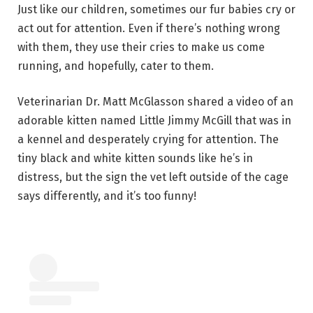
Just like our children, sometimes our fur babies cry or
act out for attention. Even if there’s nothing wrong
with them, they use their cries to make us come
running, and hopefully, cater to them.
Veterinarian Dr. Matt McGlasson shared a video of an
adorable kitten named Little Jimmy McGill that was in
a kennel and desperately crying for attention. The
tiny black and white kitten sounds like he’s in
distress, but the sign the vet left outside of the cage
says differently, and it’s too funny!