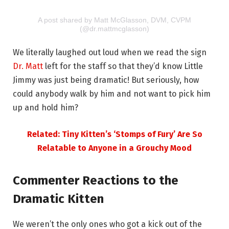
A post shared by Matt McGlasson, DVM, CVPM
(@dr.mattmcglasson)
We literally laughed out loud when we read the sign
Dr. Matt
left for the staff so that they’d know Little
Jimmy was just being dramatic! But seriously, how
could anybody walk by him and not want to pick him
up and hold him?
Related: Tiny Kitten’s ‘Stomps of Fury’ Are So
Relatable to Anyone in a Grouchy Mood
Commenter Reactions to the
Dramatic Kitten
We weren’t the only ones who got a kick out of the