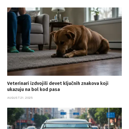
Veterinari izdvojili devet ključnih znakova koji
ukazuju na bol kod pasa
AUGUST 21, 2025