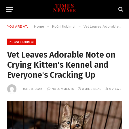
»
»
YOU ARE AT:
Home
Kućni ljubimci
Vet Leaves Adorable Note on Crying Kitten's Kennel and Everyone's Cracking Up
KUĆNI LJUBIMCI
Vet Leaves Adorable Note on
Crying Kitten's Kennel and
Everyone's Cracking Up
JUNE 8, 2025
NO COMMENTS
3 MINS READ
0
VIEWS