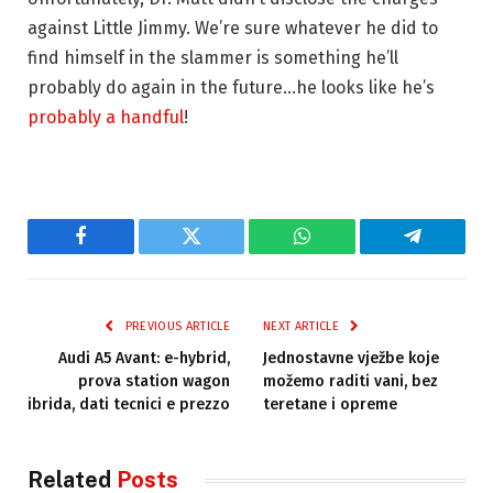
against Little Jimmy. We’re sure whatever he did to
find himself in the slammer is something he’ll
probably do again in the future…he looks like he’s
probably a handful
!
Facebook
Twitter
WhatsApp
Telegram
PREVIOUS ARTICLE
NEXT ARTICLE
Audi A5 Avant: e-hybrid,
Jednostavne vježbe koje
prova station wagon
možemo raditi vani, bez
ibrida, dati tecnici e prezzo
teretane i opreme
Related
Posts