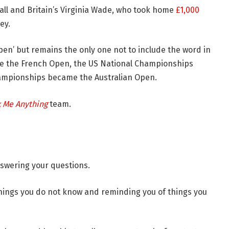
all and Britain’s Virginia Wade, who took home
£1,000
ey.
pen’ but remains the only one not to include the word in
e the French Open, the US National Championships
ampionships became the Australian Open.
k Me Anything
team.
nswering your questions.
things you do not know and reminding you of things you