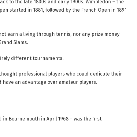
ck to the late 1800s and early 1900s. Wimbledon – the
pen started in 1881, followed by the French Open in 1891
not earn a living through tennis, nor any prize money
Grand Slams.
irely different tournaments.
 thought professional players who could dedicate their
ld have an advantage over amateur players.
 in Bournemouth in April 1968 – was the first