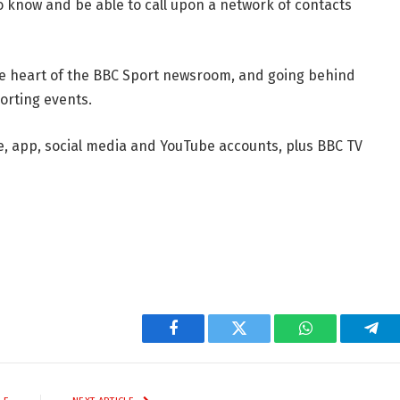
o know and be able to call upon a network of contacts
he heart of the BBC Sport newsroom, and going behind
orting events.
e, app, social media and YouTube accounts, plus BBC TV
Facebook
Twitter
WhatsApp
Tel