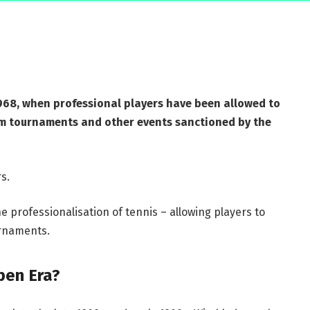
1968, when professional players have been allowed to
m tournaments and other events sanctioned by the
s.
e professionalisation of tennis – allowing players to
rnaments.
pen Era?