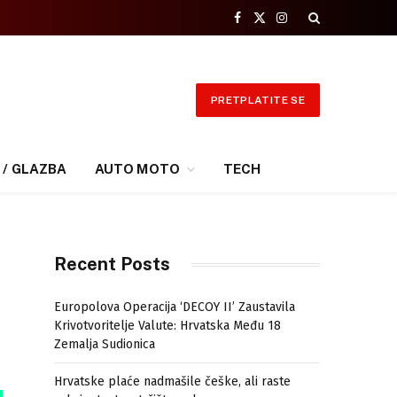
Facebook
X
Instagram
(Twitter)
PRETPLATITE SE
 / GLAZBA
AUTO MOTO
TECH
Recent Posts
Europolova Operacija ‘DECOY II’ Zaustavila
Krivotvoritelje Valute: Hrvatska Među 18
Zemalja Sudionica
Hrvatske plaće nadmašile češke, ali raste