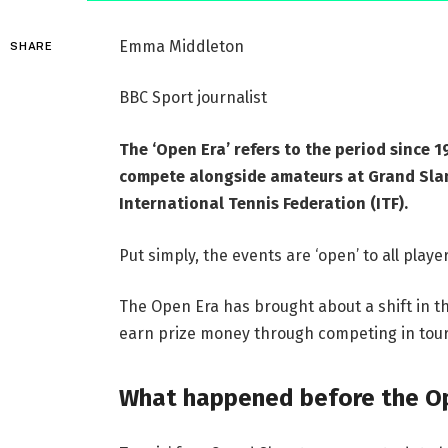
Emma Middleton
SHARE
BBC Sport journalist
The ‘Open Era’ refers to the period since 
compete alongside amateurs at Grand Sla
International Tennis Federation (ITF).
Put simply, the events are ‘open’ to all player
The Open Era has brought about a shift in th
earn prize money through competing in tou
What happened before the O