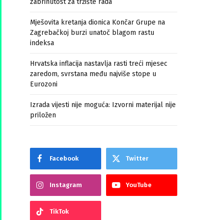
zabrinutost za tržište rada
Mješovita kretanja dionica Končar Grupe na
Zagrebačkoj burzi unatoč blagom rastu
indeksa
Hrvatska inflacija nastavlja rasti treći mjesec
zaredom, svrstana među najviše stope u
Eurozoni
Izrada vijesti nije moguća: Izvorni materijal nije
priložen
Facebook
Twitter
Instagram
YouTube
TikTok