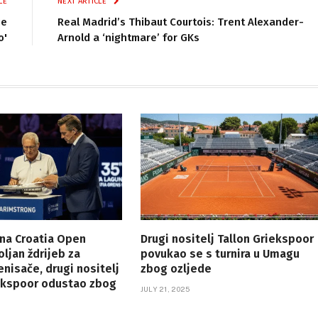
LE
NEXT ARTICLE
je
Real Madrid’s Thibaut Courtois: Trent Alexander-
o'
Arnold a ‘nightmare’ for GKs
na Croatia Open
Drugi nositelj Tallon Griekspoor
ljan ždrijeb za
povukao se s turnira u Umagu
enisače, drugi nositelj
zbog ozljede
iekspoor odustao zbog
JULY 21, 2025