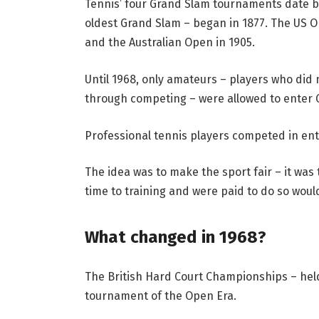
Tennis’ four Grand Slam tournaments date ba
oldest Grand Slam – began in 1877. The US O
and the Australian Open in 1905.
Until 1968, only amateurs – players who did 
through competing – were allowed to enter 
Professional tennis players competed in ent
The idea was to make the sport fair – it was
time to training and were paid to do so wou
What changed in 1968?
The British Hard Court Championships – held
tournament of the Open Era.