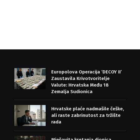
Europolova Operacija ‘DECOY II’
Zaustavila Krivotvoritelje
Valute: Hrvatska Među 18
Zemalja Sudionica
Hrvatske plaće nadmašile češke,
ali raste zabrinutost za tržište
rada
Mješovita kretanja dionica