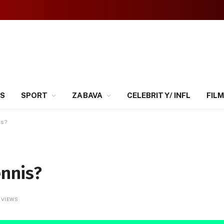
SS
SPORT
ZABAVA
CELEBRITY/ INFL
FILM
is?
ennis?
3
VIEWS