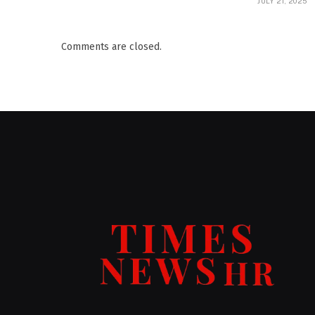
JULY 21, 2025
Comments are closed.