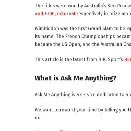
The titles were won by Australia’s Ken Rosew
and £300
,
external
respectively in prize mon
Wimbledon was the first Grand Slam to be ‘o
its name. The French Championships becam
became the US Open, and the Australian Ch
This article is the latest from BBC Sport’s
As
What is Ask Me Anything?
Ask Me Anything is a service dedicated to a
We want to reward your time by telling you 
do.