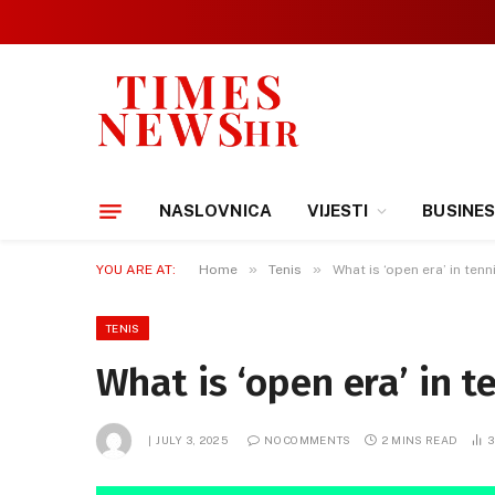
NASLOVNICA
VIJESTI
BUSINE
»
»
YOU ARE AT:
Home
Tenis
What is ‘open era’ in tenn
TENIS
What is ‘open era’ in t
JULY 3, 2025
NO COMMENTS
2 MINS READ