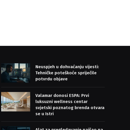
Neuspjeh u dohvaćanju vijesti:
Tehničke poteškoće spriječile
potvrdu objave
Valamar donosi ESPA: Prvi
luksuzni wellness centar
svjetski poznatog brenda otvara
se u Istri
Alat za pregledavanje naišao na