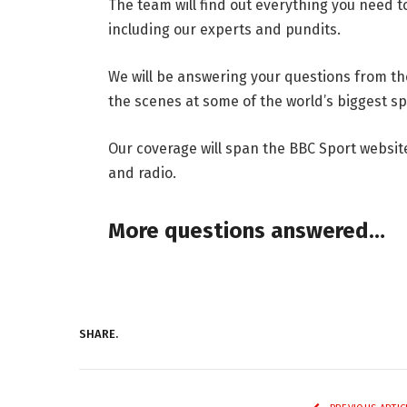
The team will find out everything you need t
including our experts and pundits.
We will be answering your questions from t
the scenes at some of the world’s biggest sp
Our coverage will span the BBC Sport websit
and radio.
More questions answered…
SHARE.