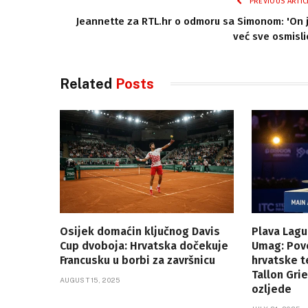
PREVIOUS ARTIC
Jeannette za RTL.hr o odmoru sa Simonom: 'On 
već sve osmisli
Related
Posts
Osijek domaćin ključnog Davis
Plava Lagu
Cup dvoboja: Hrvatska dočekuje
Umag: Povo
Francusku u borbi za završnicu
hrvatske t
Tallon Gr
AUGUST 15, 2025
ozljede